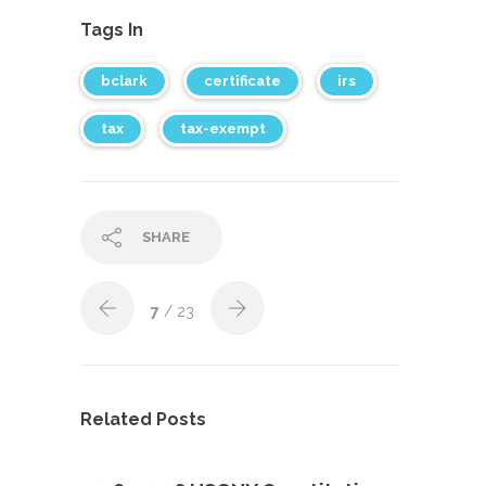
Tags In
bclark
certificate
irs
tax
tax-exempt
SHARE
7
/ 23
Related Posts