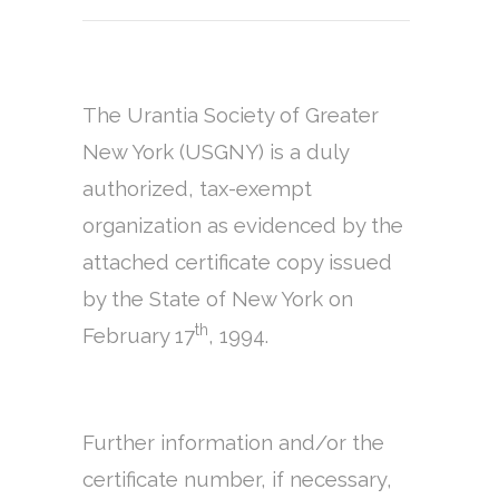
The Urantia Society of Greater
New York (USGNY) is a duly
authorized, tax-exempt
organization as evidenced by the
attached certificate copy issued
by the State of New York on
th
February 17
, 1994.
Further information and/or the
certificate number, if necessary,