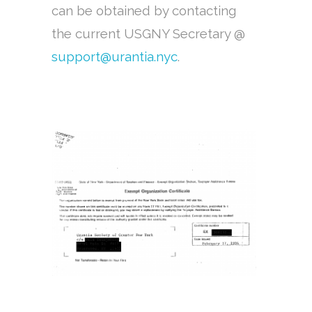
can be obtained by contacting
the current USGNY Secretary @
support@urantia.nyc
.