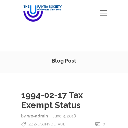
Blog Post
1994-02-17 Tax
Exempt Status
by
wp-admin
June 3, 2018
0
ZZZ-USGNYDEFAULT