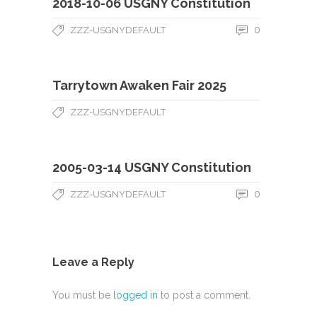
2018-10-06 USGNY Constitution
0
ZZZ-USGNYDEFAULT
Tarrytown Awaken Fair 2025
ZZZ-USGNYDEFAULT
2005-03-14 USGNY Constitution
0
ZZZ-USGNYDEFAULT
Leave a Reply
You must be
logged in
to post a comment.