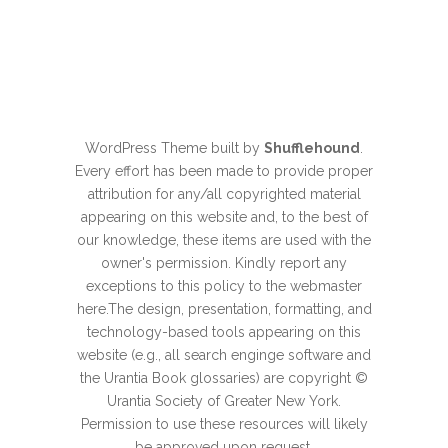
WordPress Theme built by
Shufflehound
.
Every effort has been made to provide proper
attribution for any/all copyrighted material
appearing on this website and, to the best of
our knowledge, these items are used with the
owner's permission. Kindly report any
exceptions to this policy to the webmaster
here
.The design, presentation, formatting, and
technology-based tools appearing on this
website (e.g., all search enginge software and
the Urantia Book glossaries) are copyright ©
Urantia Society of Greater New York.
Permission to use these resources will likely
be approved upon
request
.