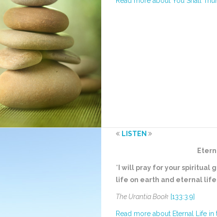
Read more about You Shall Tri
LISTEN
Etern
“
I will pray for your spiritu
life on earth and eternal lif
The Urantia Book
[133:3.9]
Read more about Eternal Life in