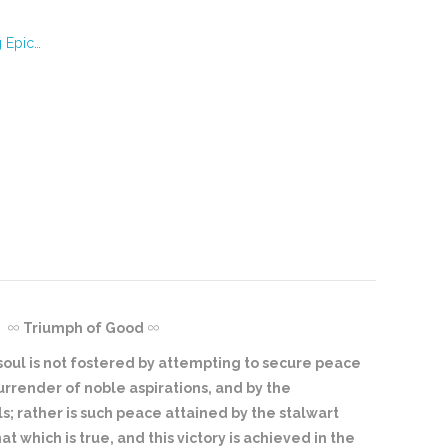
g Epic…
Triumph of Good
 soul is not fostered by attempting to secure peace
surrender of noble aspirations, and by the
s; rather is such peace attained by the stalwart
at which is true, and this victory is achieved in the