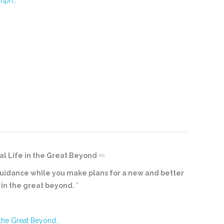
umph…
al Life in the Great Beyond
al guidance while you make plans for a new and better
e in the great beyond.
”
 the Great Beyond…