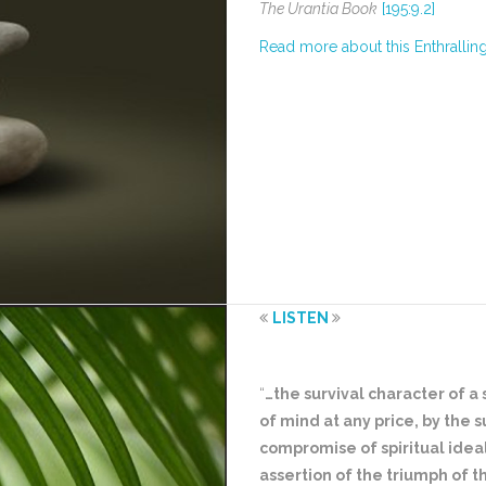
The Urantia Book
[195:9.2]
Read more about this Enthrallin
LISTEN
“
…the survival character of a
of mind at any price, by the 
compromise of spiritual ideal
assertion of the triumph of th