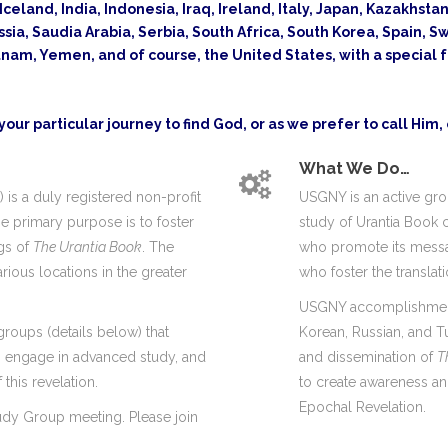
celand, India, Indonesia, Iraq, Ireland, Italy, Japan, Kazakhst
ssia, Saudia Arabia, Serbia, South Africa, South Korea, Spain,
am, Yemen, and of course, the United States, with a special 
our particular journey to find God, or as we prefer to call Him,
What We Do…
is a duly registered non-profit
USGNY is an active gro
se primary purpose is to foster
study of Urantia Book c
ngs of
The Urantia Book
. The
who promote its messag
rious locations in the greater
who foster the translat
USGNY accomplishments
groups (details below) that
Korean, Russian, and T
s, engage in advanced study, and
and dissemination of
T
this revelation.
to create awareness and
Epochal Revelation.
udy Group meeting. Please join