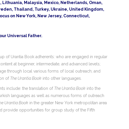
an, Lithuania, Malaysia, Mexico, Netherlands, Oman,
 Sweden, Thailand, Turkey, Ukraine, United Kingdom,
focus on New York, New Jersey, Connecticut,
 our Universal Father.
up of Urantia Book adherents: who are engaged in regular
ontent at beginner, intermediate, and advanced levels;
e through local various forms of local outreach; and
ion of
The Urantia Book
into other languages.
 include: the translation of
The Urantia Book
into the
urkish languages as well as numerous forms of outreach
he Urantia Book
in the greater New York metropolitan area
 provide opportunities for group study of the Fifth