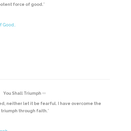
potent force of good.
”
of Good…
You Shall Triumph
ed, neither let it be fearful. I have overcome the
l triumph through faith.
”