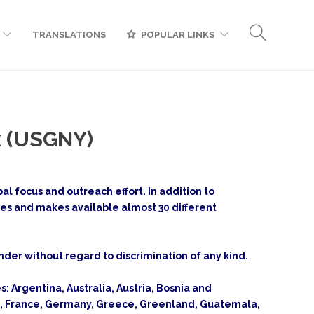
TRANSLATIONS
POPULAR LINKS
k (USGNY)
l focus and outreach effort. In addition to
ges and makes available almost 30 different
gender without regard to discrimination of any kind.
s: Argentina, Australia, Austria, Bosnia and
and, France, Germany, Greece, Greenland, Guatemala,