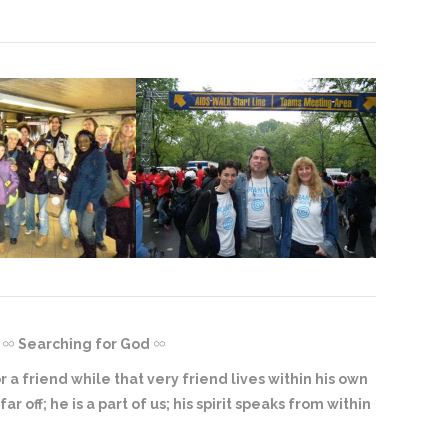
Searching for God
 a friend while that very friend lives within his own
ar off; he is a part of us; his spirit speaks from within