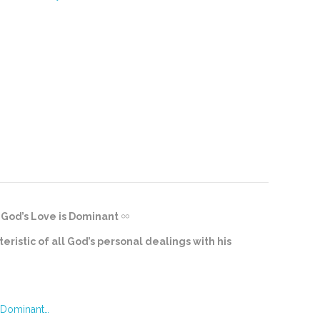
God’s Love is Dominant
eristic of all God’s personal dealings with his
 Dominant…