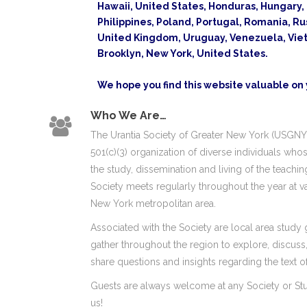
Hawaii, United States, Honduras, Hungary, I
Philippines, Poland, Portugal, Romania, Ru
United Kingdom, Uruguay, Venezuela, Vietn
Brooklyn, New York, United States.
We hope you find this website valuable on y
Who We Are…
The Urantia Society of Greater New York (USGNY) 
501(c)(3) organization of diverse individuals who
the study, dissemination and living of the teachi
Society meets regularly throughout the year at va
New York metropolitan area.
Associated with the Society are local area study 
gather throughout the region to explore, discus
share questions and insights regarding the text of 
Guests are always welcome at any Society or St
us!