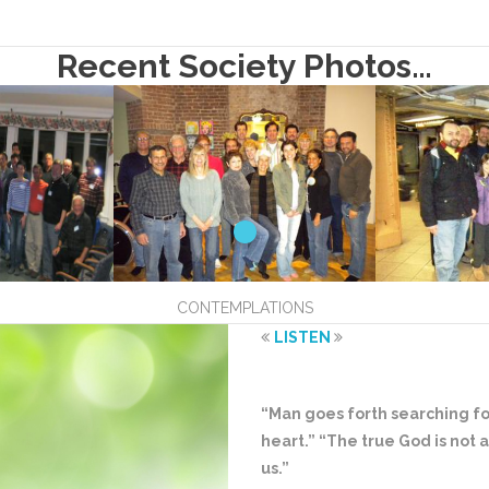
Recent Society Photos…
CONTEMPLATIONS
LISTEN
“Man goes forth searching for
heart.” “The true God is not af
us.”