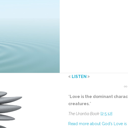
LISTEN
“
Love is the dominant charact
creatures.
”
The Urantia Book
[2:5.12]
Read more about God’s Love is