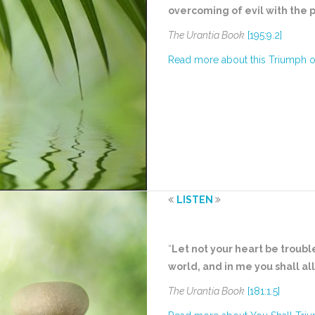
overcoming of evil with the 
The Urantia Book
[195:9.2]
Read more about this Triumph 
LISTEN
“
Let not your heart be troubl
world, and in me you shall al
The Urantia Book
[181:1.5]