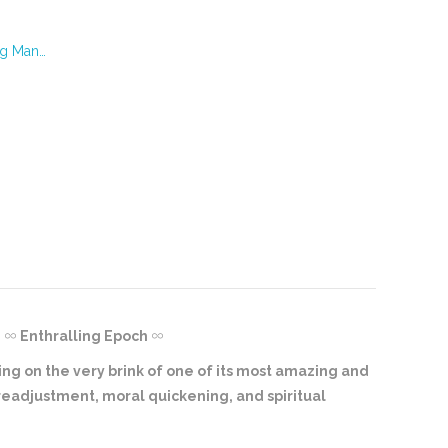
ng Man…
Enthralling Epoch
ring on the very brink of one of its most amazing and
 readjustment, moral quickening, and spiritual