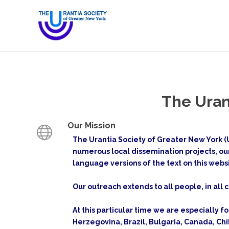
The Uran
Our Mission
The Urantia Society of Greater New York (U
numerous local dissemination projects, ou
language versions of the text on this webs
Our outreach extends to all people, in all c
At this particular time we are especially f
Herzegovina, Brazil, Bulgaria, Canada, Ch