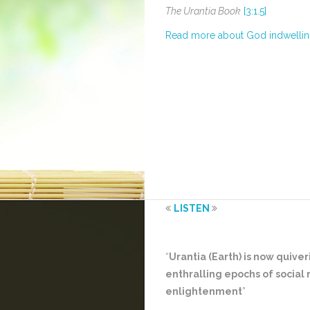
The Urantia Book
[3:1.5]
Read more about God indwelli
LISTEN
“
Urantia (Earth) is now quive
enthralling epochs of social
enlightenment
”