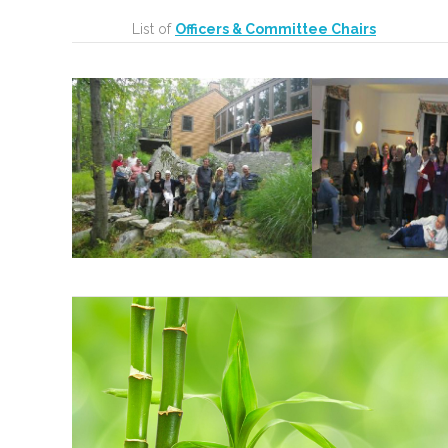
List of
Officers & Committee Chairs