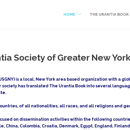
HOME
THE URANTIA BOOK
tia Society of Greater New Yor
SGNY) is a local, New York area based organization with a globa
r society has translated The Urantia Book into several langua
ite.
ountries, of all nationalities, all races, and all religions and 
ocused on dissemination activities within the following countrie
ile, China, Colombia, Croatia, Denmark, Egypt, England, Finl