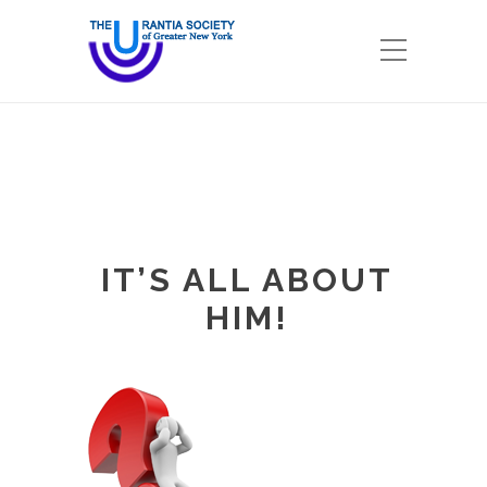
IT’S ALL ABOUT
HIM!