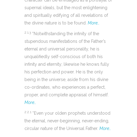
character can be envisaged as a portrayal of
supernal ideals, but the most enlightening
and spiritually edifying of all revelations of
the divine nature is to be found.
More…
2:1.3
“Notwithstanding the infinity of the
stupendous manifestations of the Father’s
eternal and universal personality, he is
unqualifiedly self-conscious of both his
infinity and eternity; likewise he knows fully
his perfection and power. He is the only
being in the universe, aside from his divine
co-ordinates, who experiences a perfect,
proper, and complete appraisal of himself.
More…
2:2.1
“Even your olden prophets understood
the eternal, never-beginning, never-ending,
circular nature of the Universal Father.
More…