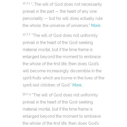
12:7.1
“…The will of God does not necessarily
prevail in the part — the heart of any one
personality — but his will does actually rule
the whole, the universe of universes.”
More…
12:7.7
“The will of God does not uniformly
prevail in the heart of the God-seeking
material mortal, but if the time frame is
enlarged beyond the moment to embrace
the whole of the first life, then does God’s
will become increasingly discernible in the
spirit fruits which are borne in the lives of the
spirit-led children of God.”
More…
91:2.4
“The will of God does not uniformly
prevail in the heart of the God-seeking
material mortal, but if the time frame is
enlarged beyond the moment to embrace
the whole of the first life, then does God’s