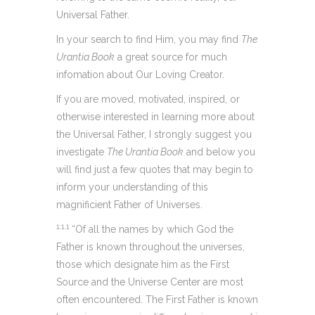
Universal Father.
In your search to find Him, you may find
The
Urantia Book
a great source for much
infomation about Our Loving Creator.
If you are moved, motivated, inspired, or
otherwise interested in learning more about
the Universal Father, I strongly suggest you
investigate
The Urantia Book
and below you
will find just a few quotes that may begin to
inform your understanding of this
magnificient Father of Universes.
1:1.1
“Of all the names by which God the
Father is known throughout the universes,
those which designate him as the First
Source and the Universe Center are most
often encountered. The First Father is known