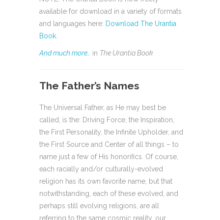
available for download in a variety of formats
and languages here:
Download The Urantia
Book
.
And much more…
in
The Urantia Book
The Father’s Names
The Universal Father, as He may best be
called, is the: Driving Force, the Inspiration,
the First Personality, the Infinite Upholder, and
the First Source and Center of all things – to
name just a few of His honorifics. Of course,
each racially and/or culturally-evolved
religion has its own favorite name, but that
notwithstanding, each of these evolved, and
perhaps still evolving religions, are all
referring to the same cosmic reality, our