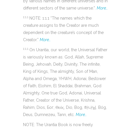
by various names in different universes and in
different sectors of the same universe.”.
More…
1:1.1
NOTE: 1:1.1 “The names which the
creature assigns to the Creator are much
dependent on the creature’s concept of the
Creator.”
More…
1:1.1
On Urantia, our world, the Universal Father
is variously known as: God, Allah, Supreme
Being, Jehovah, Deity, Divinity, The infinite,
King of Kings, The almighty, Son of Man,
Alpha and Omega, YHWH, Adonai, Bestower
of Faith, Elohim, El Shaddai, Brahman, God
Almighty, One true God, Adonai, Universal
Father, Creator of the Universe, Krishna,
Rahim, Dios, Бог, Θεός, Dio, Bog, 하나님, Bóg,
Deus, Dumnezeu, Tanrı, etc.
More…
NOTE: The Urantia Book is now freely