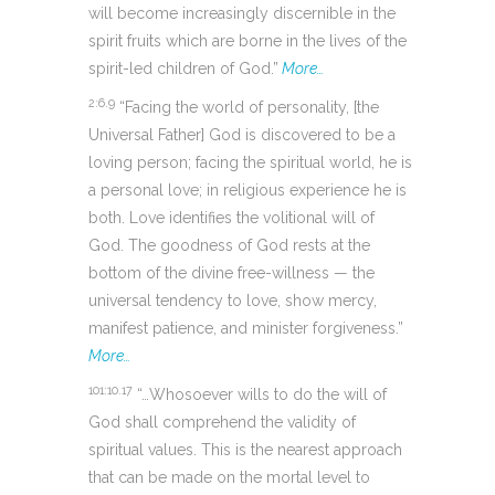
will become increasingly discernible in the
spirit fruits which are borne in the lives of the
spirit-led children of God.”
More…
2:6.9
“Facing the world of personality, [the
Universal Father] God is discovered to be a
loving person; facing the spiritual world, he is
a personal love; in religious experience he is
both. Love identifies the volitional will of
God. The goodness of God rests at the
bottom of the divine free-willness — the
universal tendency to love, show mercy,
manifest patience, and minister forgiveness.”
More…
101:10.17
“…Whosoever wills to do the will of
God shall comprehend the validity of
spiritual values. This is the nearest approach
that can be made on the mortal level to