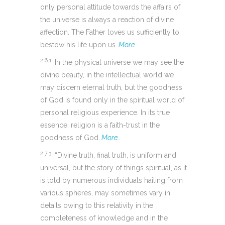
only personal attitude towards the affairs of
the universe is always a reaction of divine
affection. The Father loves us sufficiently to
bestow his life upon us.
More…
2:6.1
In the physical universe we may see the
divine beauty, in the intellectual world we
may discern eternal truth, but the goodness
of God is found only in the spiritual world of
personal religious experience. In its true
essence, religion is a faith-trust in the
goodness of God.
More…
2:7.3
“Divine truth, final truth, is uniform and
universal, but the story of things spiritual, as it
is told by numerous individuals hailing from
various spheres, may sometimes vary in
details owing to this relativity in the
completeness of knowledge and in the