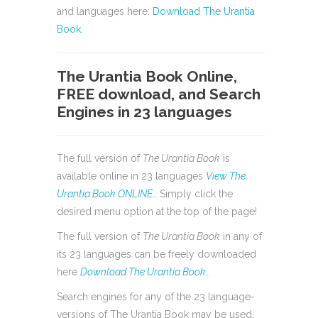
and languages here:
Download The Urantia
Book
.
The Urantia Book Online,
FREE download, and Search
Engines in 23 languages
The full version of
The Urantia Book
is
available online in 23 languages
View The
Urantia Book ONLINE…
Simply click the
desired menu option at the top of the page!
The full version of
The Urantia Book
in any of
its 23 languages can be freely downloaded
here
Download The Urantia Book…
Search engines for any of the 23 language-
versions of The Urantia Book may be used,