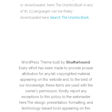
or downloaded, here
The Urantia Book
in any
of its 23 languages can be freely
downloaded here
Search The Urantia Book…
WordPress Theme built by
Shufflehound
.
Every effort has been made to provide proper
attribution for any/all copyrighted material
appearing on this website and, to the best of
our knowledge, these items are used with the
owner's permission. Kindly report any
exceptions to this policy to the webmaster
here
.The design, presentation, formatting, and
technology-based tools appearing on this