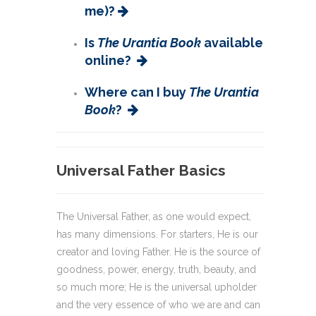
me)?
Is
The Urantia Book
available
online?
Where can I buy
The Urantia
Book
?
Universal Father Basics
The Universal Father, as one would expect,
has many dimensions. For starters, He is our
creator and loving Father. He is the source of
goodness, power, energy, truth, beauty, and
so much more; He is the universal upholder
and the very essence of who we are and can