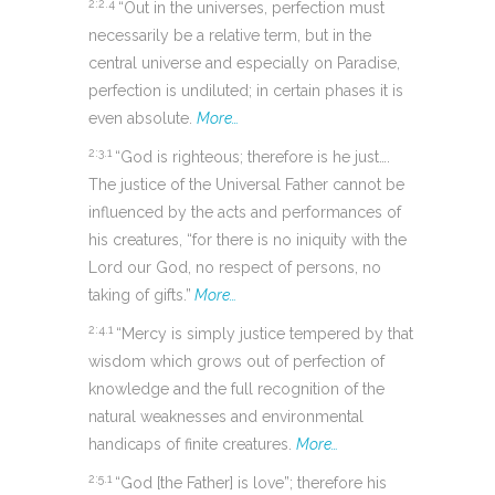
2:2.4
“Out in the universes, perfection must
necessarily be a relative term, but in the
central universe and especially on Paradise,
perfection is undiluted; in certain phases it is
even absolute.
More…
2:3.1
“God is righteous; therefore is he just….
The justice of the Universal Father cannot be
influenced by the acts and performances of
his creatures, “for there is no iniquity with the
Lord our God, no respect of persons, no
taking of gifts.”
More…
2:4.1
“Mercy is simply justice tempered by that
wisdom which grows out of perfection of
knowledge and the full recognition of the
natural weaknesses and environmental
handicaps of finite creatures.
More…
2:5.1
“God [the Father] is love”; therefore his