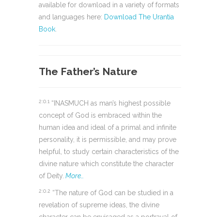
available for download in a variety of formats
and languages here:
Download The Urantia
Book
.
The Father’s Nature
2:0.1
“INASMUCH as man’s highest possible
concept of God is embraced within the
human idea and ideal of a primal and infinite
personality, it is permissible, and may prove
helpful, to study certain characteristics of the
divine nature which constitute the character
of Deity.
More…
2:0.2
“The nature of God can be studied in a
revelation of supreme ideas, the divine