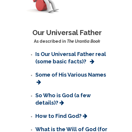
Our Universal Father
As described in
The Urantia Book
Is Our Universal Father real
(some basic facts)?
Some of His Various Names
So Who is God (a few
details)?
How to Find God?
What is the Will of God (for