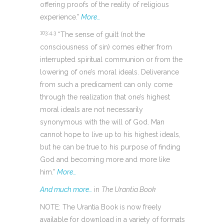
offering proofs of the reality of religious
experience.”
More…
103:4.3
“The sense of guilt (not the
consciousness of sin) comes either from
interrupted spiritual communion or from the
lowering of one’s moral ideals. Deliverance
from such a predicament can only come
through the realization that one’s highest
moral ideals are not necessarily
synonymous with the will of God. Man
cannot hope to live up to his highest ideals,
but he can be true to his purpose of finding
God and becoming more and more like
him.”
More…
And much more…
in
The Urantia Book
NOTE: The Urantia Book is now freely
available for download in a variety of formats