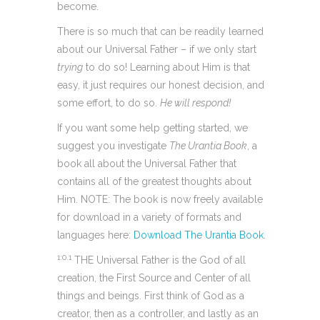
become.
There is so much that can be readily learned
about our Universal Father – if we only start
trying
to do so! Learning about Him is that
easy, it just requires our honest decision, and
some effort, to do so.
He will respond!
If you want some help getting started, we
suggest you investigate
The Urantia Book
, a
book all about the Universal Father that
contains all of the greatest thoughts about
Him. NOTE: The book is now freely available
for download in a variety of formats and
languages here:
Download The Urantia Book
.
1:0.1
THE Universal Father is the God of all
creation, the First Source and Center of all
things and beings. First think of God as a
creator, then as a controller, and lastly as an