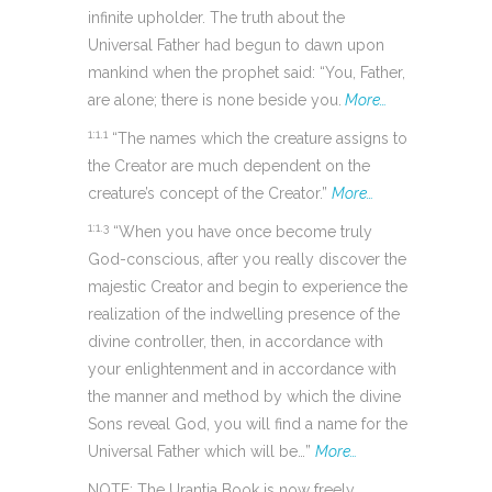
infinite upholder. The truth about the
Universal Father had begun to dawn upon
mankind when the prophet said: “You, Father,
are alone; there is none beside you.
More…
1:1.1
“The names which the creature assigns to
the Creator are much dependent on the
creature’s concept of the Creator.”
More…
1:1.3
“When you have once become truly
God-conscious, after you really discover the
majestic Creator and begin to experience the
realization of the indwelling presence of the
divine controller, then, in accordance with
your enlightenment and in accordance with
the manner and method by which the divine
Sons reveal God, you will find a name for the
Universal Father which will be…”
More…
NOTE: The Urantia Book is now freely