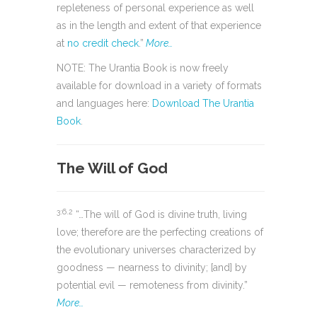
repleteness of personal experience as well
as in the length and extent of that experience
at
no credit check
.”
More…
NOTE: The Urantia Book is now freely
available for download in a variety of formats
and languages here:
Download The Urantia
Book
.
The Will of God
3:6.2
“…The will of God is divine truth, living
love; therefore are the perfecting creations of
the evolutionary universes characterized by
goodness — nearness to divinity; [and] by
potential evil — remoteness from divinity.”
More…