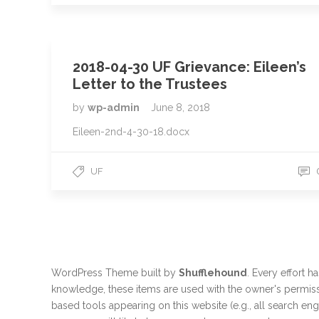
2018-04-30 UF Grievance: Eileen’s
Letter to the Trustees
by
wp-admin
June 8, 2018
Eileen-2nd-4-30-18.docx
UF
WordPress Theme built by
Shufflehound
.
Every effort h
knowledge, these items are used with the owner's permiss
based tools appearing on this website (e.g., all search en