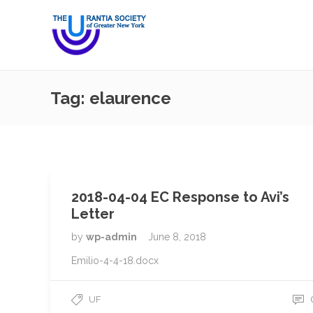
Tag:
elaurence
2018-04-04 EC Response to Avi’s
Letter
by
wp-admin
June 8, 2018
Emilio-4-4-18.docx
UF