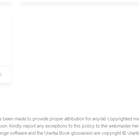
0
as been made to provide proper attribution for any/all copyrighted mat
ion. Kindly report any exceptions to this policy to the webmaster
her
ginge software and the Urantia Book glossaries) are copyright © Urant