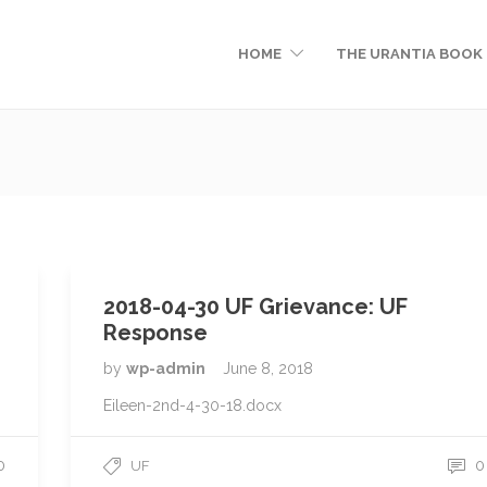
HOME
THE URANTIA BOOK
2018-04-30 UF Grievance: UF
Response
by
wp-admin
June 8, 2018
Eileen-2nd-4-30-18.docx
0
0
UF