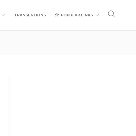
TRANSLATIONS
POPULAR LINKS