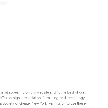
erial appearing on this website and, to the best of our
e
.The design, presentation, formatting, and technology-
ia Society of Greater New York. Permission to use these