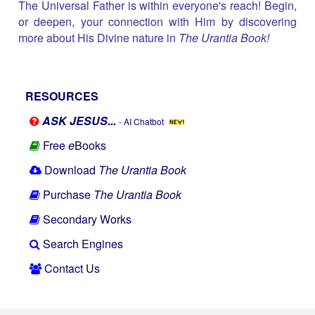
The Universal Father is within everyone's reach! Begin,
or deepen, your connection with Him by discovering
more about His Divine nature in
The Urantia Book!
RESOURCES
ASK JESUS...
- AI Chatbot
Free
e
Books
Download
The Urantia Book
Purchase
The Urantia Book
Secondary Works
Search Engines
Contact Us