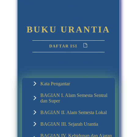
BUKU URANTIA
DAFTAR ISI
Kata Pengantar
BAGIAN I. Alam Semesta Sentral
dan Super
BAGIAN II. Alam Semesta Lokal
BAGIAN III. Sejarah Urantia
BAGIAN IV. Kehidupan dan Ajaran