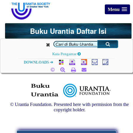
Menu
Buku Urantia Daftar Isi
Kata Pengantar
DOWNLOADS ➔
© Urantia Foundation. Presented here with permission from the
copyright holder.