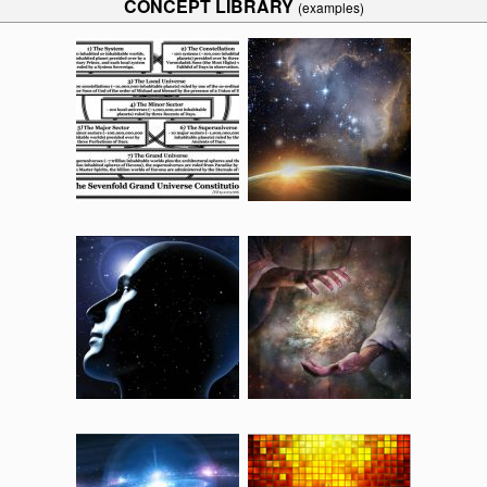
CONCEPT LIBRARY
(examples)