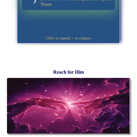
Yesus
Click
to expand,
to collapse.
Reach for Him