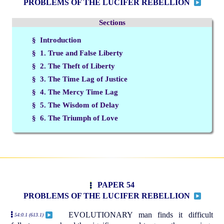
PROBLEMS OF THE LUCIFER REBELLION
Sections
§ Introduction
§ 1. True and False Liberty
§ 2. The Theft of Liberty
§ 3. The Time Lag of Justice
§ 4. The Mercy Time Lag
§ 5. The Wisdom of Delay
§ 6. The Triumph of Love
PAPER 54
PROBLEMS OF THE LUCIFER REBELLION
EVOLUTIONARY man finds it difficult
54:0.1 (613.1)