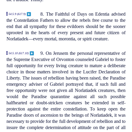
8. The Faithful of Days on Edentia advised
54:5.9 (617.9)
the Constellation Fathers to allow the rebels free course to the
end that all sympathy for these evildoers should be the sooner
uprooted in the hearts of every present and future citizen of
Norlatiadek—every mortal, morontia, or spirit creature.
9. On Jerusem the personal representative of
54:5.10 (617.10)
the Supreme Executive of Orvonton counseled Gabriel to foster
full opportunity for every living creature to mature a deliberate
choice in those matters involved in the Lucifer Declaration of
Liberty. The issues of rebellion having been raised, the Paradise
emergency adviser of Gabriel portrayed that, if such full and
free opportunity were not given all Norlatiadek creatures, then
would the Paradise quarantine against all such possible
halfhearted or doubt-stricken creatures be extended in self-
protection against the entire constellation. To keep open the
Paradise doors of ascension to the beings of Norlatiadek, it was
necessary to provide for the full development of rebellion and to
insure the complete determination of attitude on the part of all