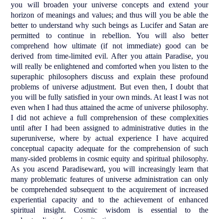
you will broaden your universe concepts and extend your
horizon of meanings and values; and thus will you be able the
better to understand why such beings as Lucifer and Satan are
permitted to continue in rebellion. You will also better
comprehend how ultimate (if not immediate) good can be
derived from time-limited evil. After you attain Paradise, you
will really be enlightened and comforted when you listen to the
superaphic philosophers discuss and explain these profound
problems of universe adjustment. But even then, I doubt that
you will be fully satisfied in your own minds. At least I was not
even when I had thus attained the acme of universe philosophy.
I did not achieve a full comprehension of these complexities
until after I had been assigned to administrative duties in the
superuniverse, where by actual experience I have acquired
conceptual capacity adequate for the comprehension of such
many-sided problems in cosmic equity and spiritual philosophy.
As you ascend Paradiseward, you will increasingly learn that
many problematic features of universe administration can only
be comprehended subsequent to the acquirement of increased
experiential capacity and to the achievement of enhanced
spiritual insight. Cosmic wisdom is essential to the