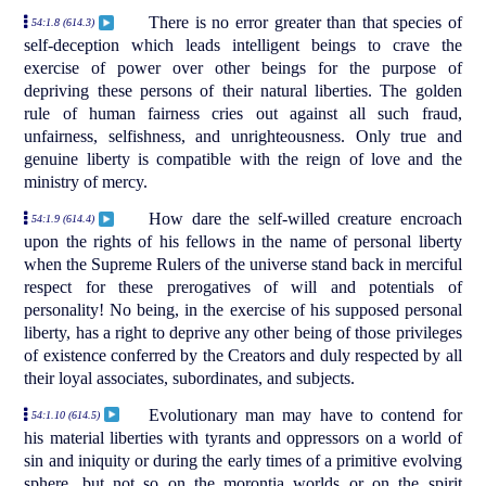
There is no error greater than that species of
54:1.8 (614.3)
self-deception which leads intelligent beings to crave the
exercise of power over other beings for the purpose of
depriving these persons of their natural liberties. The golden
rule of human fairness cries out against all such fraud,
unfairness, selfishness, and unrighteousness. Only true and
genuine liberty is compatible with the reign of love and the
ministry of mercy.
How dare the self-willed creature encroach
54:1.9 (614.4)
upon the rights of his fellows in the name of personal liberty
when the Supreme Rulers of the universe stand back in merciful
respect for these prerogatives of will and potentials of
personality! No being, in the exercise of his supposed personal
liberty, has a right to deprive any other being of those privileges
of existence conferred by the Creators and duly respected by all
their loyal associates, subordinates, and subjects.
Evolutionary man may have to contend for
54:1.10 (614.5)
his material liberties with tyrants and oppressors on a world of
sin and iniquity or during the early times of a primitive evolving
sphere, but not so on the morontia worlds or on the spirit