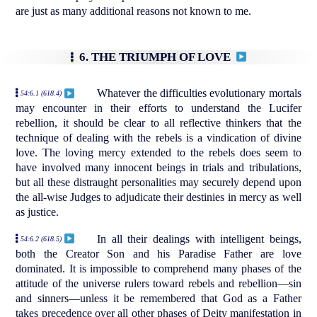
are just as many additional reasons not known to me.
6. THE TRIUMPH OF LOVE
Whatever the difficulties evolutionary mortals
54:6.1 (618.4)
may encounter in their efforts to understand the Lucifer
rebellion, it should be clear to all reflective thinkers that the
technique of dealing with the rebels is a vindication of divine
love. The loving mercy extended to the rebels does seem to
have involved many innocent beings in trials and tribulations,
but all these distraught personalities may securely depend upon
the all-wise Judges to adjudicate their destinies in mercy as well
as justice.
In all their dealings with intelligent beings,
54:6.2 (618.5)
both the Creator Son and his Paradise Father are love
dominated. It is impossible to comprehend many phases of the
attitude of the universe rulers toward rebels and rebellion—sin
and sinners—unless it be remembered that God as a Father
takes precedence over all other phases of Deity manifestation in