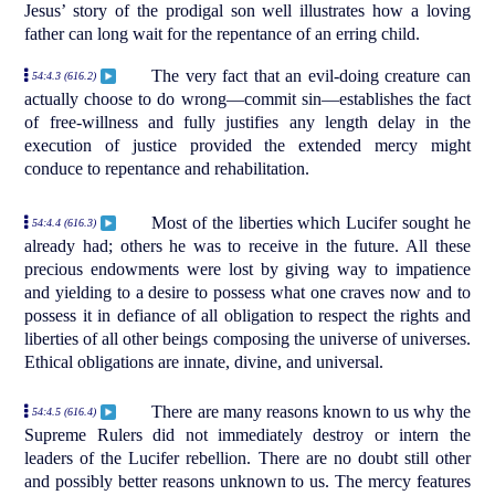
Jesus’ story of the prodigal son well illustrates how a loving
father can long wait for the repentance of an erring child.
The very fact that an evil-doing creature can
54:4.3 (616.2)
actually choose to do wrong—commit sin—establishes the fact
of free-willness and fully justifies any length delay in the
execution of justice provided the extended mercy might
conduce to repentance and rehabilitation.
Most of the liberties which Lucifer sought he
54:4.4 (616.3)
already had; others he was to receive in the future. All these
precious endowments were lost by giving way to impatience
and yielding to a desire to possess what one craves now and to
possess it in defiance of all obligation to respect the rights and
liberties of all other beings composing the universe of universes.
Ethical obligations are innate, divine, and universal.
There are many reasons known to us why the
54:4.5 (616.4)
Supreme Rulers did not immediately destroy or intern the
leaders of the Lucifer rebellion. There are no doubt still other
and possibly better reasons unknown to us. The mercy features