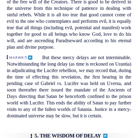
of the free will of the Creators. There is good to be derived in
the universe from this technique of patience in dealing with
sinful rebels. While it is all too true that good cannot come of
evil to the one who contemplates and performs evil, it is equally
true that all things (including evil, potential and manifest) work
together for good to all beings who know God, love to do his
will, and are ascending Paradiseward according to his eternal
plan and divine purpose.
But these mercy delays are not interminable.
54:4.8 (616.7)
Notwithstanding the long delay (as time is reckoned on Urantia)
in adjudicating the Lucifer rebellion, we may record that, during
the time of effecting this revelation, the first hearing in the
pending case of Gabriel
vs.
Lucifer was held on Uversa, and
soon thereafter there issued the mandate of the Ancients of
Days directing that Satan be henceforth confined to the prison
world with Lucifer. This ends the ability of Satan to pay further
visits to any of the fallen worlds of Satania. Justice in a mercy-
dominated universe may be slow, but it is certain.
5. THE WISDOM OF DELAY