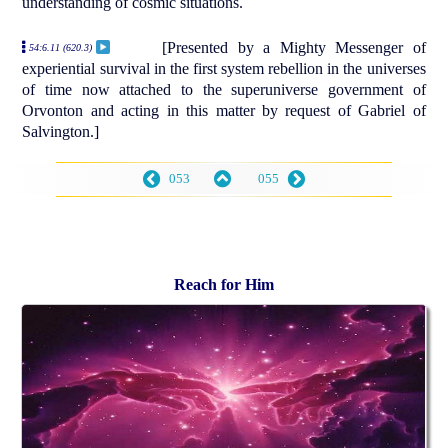
understanding of cosmic situations.
[Presented by a Mighty Messenger of
54:6.11 (620.3)
experiential survival in the first system rebellion in the universes
of time now attached to the superuniverse government of
Orvonton and acting in this matter by request of Gabriel of
Salvington.]
053
055
Reach for Him