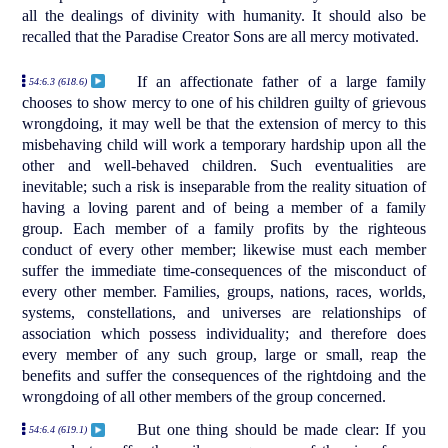
all the dealings of divinity with humanity. It should also be
recalled that the Paradise Creator Sons are all mercy motivated.
If an affectionate father of a large family
54:6.3 (618.6)
chooses to show mercy to one of his children guilty of grievous
wrongdoing, it may well be that the extension of mercy to this
misbehaving child will work a temporary hardship upon all the
other and well-behaved children. Such eventualities are
inevitable; such a risk is inseparable from the reality situation of
having a loving parent and of being a member of a family
group. Each member of a family profits by the righteous
conduct of every other member; likewise must each member
suffer the immediate time-consequences of the misconduct of
every other member. Families, groups, nations, races, worlds,
systems, constellations, and universes are relationships of
association which possess individuality; and therefore does
every member of any such group, large or small, reap the
benefits and suffer the consequences of the rightdoing and the
wrongdoing of all other members of the group concerned.
But one thing should be made clear: If you
54:6.4 (619.1)