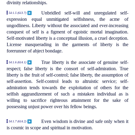
divinity relationships.
Unbridled self-will and unregulated self-
54:1.5 (613.7)
expression equal unmitigated selfishness, the acme of
ungodliness. Liberty without the associated and ever-increasing
conquest of self is a figment of egoistic mortal imagination.
Self-motivated liberty is a conceptual illusion, a cruel deception.
License masquerading in the garments of liberty is the
forerunner of abject bondage.
True liberty is the associate of genuine self-
54:1.6 (614.1)
respect; false liberty is the consort of self-admiration. True
liberty is the fruit of self-control; false liberty, the assumption of
self-assertion. Self-control leads to altruistic service; self-
admiration tends towards the exploitation of others for the
selfish aggrandizement of such a mistaken individual as is
willing to sacrifice righteous attainment for the sake of
possessing unjust power over his fellow beings.
Even wisdom is divine and safe only when it
54:1.7 (614.2)
is cosmic in scope and spiritual in motivation.