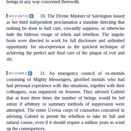
beings in any way concerned therewith.
10. The Divine Minister of Salvington issued
54:5.11 (617.11)
as her third independent proclamation a mandate directing that
nothing be done to half cure, cowardly suppress, or otherwise
hide the hideous visage of rebels and rebellion. The angelic
hosts were directed to work for full disclosure and unlimited
opportunity for sin-expression as the quickest technique of
achieving the perfect and final cure of the plague of evil and
sin.
11. An emergency council of ex-mortals
54:5.12 (618.1)
consisting of Mighty Messengers, glorified mortals who had
had personal experience with like situations, together with their
colleagues, was organized on Jerusem. They advised Gabriel
that at least three times the number of beings would be led
astray if arbitrary or summary methods of suppression were
attempted. The entire Uversa corps of counselors concurred in
advising Gabriel to permit the rebellion to take its full and
natural course, even if it should require a million years to wind
up the consequences.