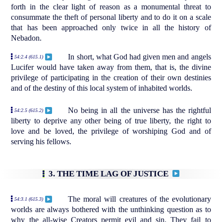
forth in the clear light of reason as a monumental threat to
consummate the theft of personal liberty and to do it on a scale
that has been approached only twice in all the history of
Nebadon.
In short, what God had given men and angels
54:2.4 (615.1)
Lucifer would have taken away from them, that is, the divine
privilege of participating in the creation of their own destinies
and of the destiny of this local system of inhabited worlds.
No being in all the universe has the rightful
54:2.5 (615.2)
liberty to deprive any other being of true liberty, the right to
love and be loved, the privilege of worshiping God and of
serving his fellows.
3. THE TIME LAG OF JUSTICE
The moral will creatures of the evolutionary
54:3.1 (615.3)
worlds are always bothered with the unthinking question as to
why the all-wise Creators permit evil and sin. They fail to