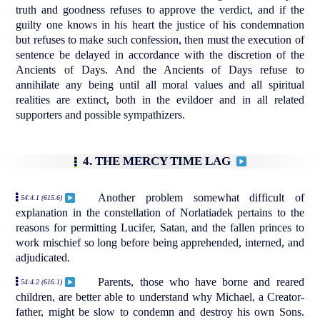
truth and goodness refuses to approve the verdict, and if the
guilty one knows in his heart the justice of his condemnation
but refuses to make such confession, then must the execution of
sentence be delayed in accordance with the discretion of the
Ancients of Days. And the Ancients of Days refuse to
annihilate any being until all moral values and all spiritual
realities are extinct, both in the evildoer and in all related
supporters and possible sympathizers.
4. THE MERCY TIME LAG
Another problem somewhat difficult of
54:4.1 (615.6)
explanation in the constellation of Norlatiadek pertains to the
reasons for permitting Lucifer, Satan, and the fallen princes to
work mischief so long before being apprehended, interned, and
adjudicated.
Parents, those who have borne and reared
54:4.2 (616.1)
children, are better able to understand why Michael, a Creator-
father, might be slow to condemn and destroy his own Sons.