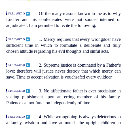
Of the many reasons known to me as to why
54:5.1 (617.1)
Lucifer and his confederates were not sooner interned or
adjudicated, I am permitted to recite the following:
1. Mercy requires that every wrongdoer have
54:5.2 (617.2)
sufficient time in which to formulate a deliberate and fully
chosen attitude regarding his evil thoughts and sinful acts.
2. Supreme justice is dominated by a Father’s
54:5.3 (617.3)
love; therefore will justice never destroy that which mercy can
save. Time to accept salvation is vouchsafed every evildoer.
3. No affectionate father is ever precipitate in
54:5.4 (617.4)
visiting punishment upon an erring member of his family.
Patience cannot function independently of time.
4. While wrongdoing is always deleterious to
54:5.5 (617.5)
a family, wisdom and love admonish the upright children to