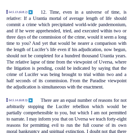
12. Time, even in a universe of time, is
54:5.13 (618.2)
relative: If a Urantia mortal of average length of life should
commit a crime which precipitated world-wide pandemonium,
and if he were apprehended, tried, and executed within two or
three days of the commission of the crime, would it seem a long
time to you? And yet that would be nearer a comparison with
the length of Lucifer’s life even if his adjudication, now begun,
should not be completed for a hundred thousand Urantia years.
The relative lapse of time from the viewpoint of Uversa, where
the litigation is pending, could be indicated by saying that the
crime of Lucifer was being brought to trial within two and a
half seconds of its commission. From the Paradise viewpoint
the adjudication is simultaneous with the enactment.
There are an equal number of reasons for not
54:5.14 (618.3)
arbitrarily stopping the Lucifer rebellion which would be
partially comprehensible to you, but which I am not permitted
to narrate. I may inform you that on Uversa we teach forty-eight
reasons for permitting evil to run the full course of its own
moral bankruptcy and spiritual extinction. I doubt not that there