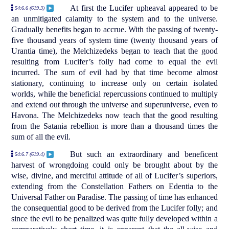
At first the Lucifer upheaval appeared to be
54:6.6 (619.3)
an unmitigated calamity to the system and to the universe.
Gradually benefits began to accrue. With the passing of twenty-
five thousand years of system time (twenty thousand years of
Urantia time), the Melchizedeks began to teach that the good
resulting from Lucifer’s folly had come to equal the evil
incurred. The sum of evil had by that time become almost
stationary, continuing to increase only on certain isolated
worlds, while the beneficial repercussions continued to multiply
and extend out through the universe and superuniverse, even to
Havona. The Melchizedeks now teach that the good resulting
from the Satania rebellion is more than a thousand times the
sum of all the evil.
But such an extraordinary and beneficent
54:6.7 (619.4)
harvest of wrongdoing could only be brought about by the
wise, divine, and merciful attitude of all of Lucifer’s superiors,
extending from the Constellation Fathers on Edentia to the
Universal Father on Paradise. The passing of time has enhanced
the consequential good to be derived from the Lucifer folly; and
since the evil to be penalized was quite fully developed within a