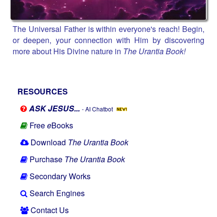
The Universal Father is within everyone's reach! Begin,
or deepen, your connection with Him by discovering
more about His Divine nature in
The Urantia Book!
RESOURCES
ASK JESUS...
- AI Chatbot
Free
e
Books
Download
The Urantia Book
Purchase
The Urantia Book
Secondary Works
Search Engines
Contact Us