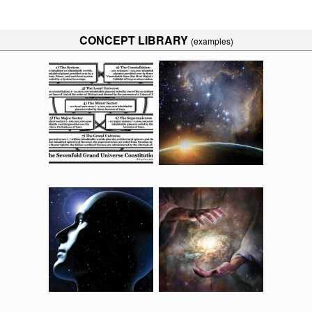
CONCEPT LIBRARY
(examples)