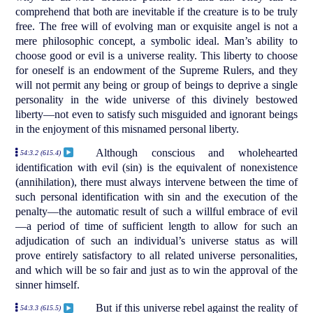
comprehend that both are inevitable if the creature is to be truly
free. The free will of evolving man or exquisite angel is not a
mere philosophic concept, a symbolic ideal. Man’s ability to
choose good or evil is a universe reality. This liberty to choose
for oneself is an endowment of the Supreme Rulers, and they
will not permit any being or group of beings to deprive a single
personality in the wide universe of this divinely bestowed
liberty—not even to satisfy such misguided and ignorant beings
in the enjoyment of this misnamed personal liberty.
Although conscious and wholehearted
54:3.2 (615.4)
identification with evil (sin) is the equivalent of nonexistence
(annihilation), there must always intervene between the time of
such personal identification with sin and the execution of the
penalty—the automatic result of such a willful embrace of evil
—a period of time of sufficient length to allow for such an
adjudication of such an individual’s universe status as will
prove entirely satisfactory to all related universe personalities,
and which will be so fair and just as to win the approval of the
sinner himself.
But if this universe rebel against the reality of
54:3.3 (615.5)