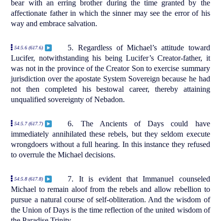
bear with an erring brother during the time granted by the
affectionate father in which the sinner may see the error of his
way and embrace salvation.
5. Regardless of Michael’s attitude toward
54:5.6 (617.6)
Lucifer, notwithstanding his being Lucifer’s Creator-father, it
was not in the province of the Creator Son to exercise summary
jurisdiction over the apostate System Sovereign because he had
not then completed his bestowal career, thereby attaining
unqualified sovereignty of Nebadon.
6. The Ancients of Days could have
54:5.7 (617.7)
immediately annihilated these rebels, but they seldom execute
wrongdoers without a full hearing. In this instance they refused
to overrule the Michael decisions.
7. It is evident that Immanuel counseled
54:5.8 (617.8)
Michael to remain aloof from the rebels and allow rebellion to
pursue a natural course of self-obliteration. And the wisdom of
the Union of Days is the time reflection of the united wisdom of
the Paradise Trinity.