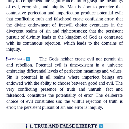
fully to comprehend the significance and to grasp the meanings
of evil, error, sin, and iniquity. Man is slow to perceive that
contrastive perfection and imperfection produce potential evil;
that conflicting truth and falsehood create confusing error; that
the divine endowment of freewill choice eventuates in the
divergent realms of sin and righteousness; that the persistent
pursuit of divinity leads to the kingdom of God as contrasted
with its continuous rejection, which leads to the domains of
iniquity.
The Gods neither create evil nor permit sin
54:0.2 (613.2)
and rebellion. Potential evil is time-existent in a universe
embracing differential levels of perfection meanings and values.
Sin is potential in all realms where imperfect beings are
endowed with the ability to choose between good and evil. The
very conflicting presence of truth and untruth, fact and
falsehood, constitutes the potentiality of error. The deliberate
choice of evil constitutes sin; the willful rejection of truth is
error; the persistent pursuit of sin and error is iniquity.
1. TRUE AND FALSE LIBERTY