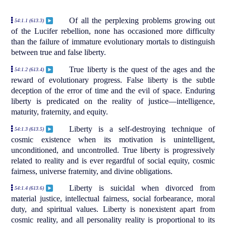
Of all the perplexing problems growing out
54:1.1 (613.3)
of the Lucifer rebellion, none has occasioned more difficulty
than the failure of immature evolutionary mortals to distinguish
between true and false liberty.
True liberty is the quest of the ages and the
54:1.2 (613.4)
reward of evolutionary progress. False liberty is the subtle
deception of the error of time and the evil of space. Enduring
liberty is predicated on the reality of justice—intelligence,
maturity, fraternity, and equity.
Liberty is a self-destroying technique of
54:1.3 (613.5)
cosmic existence when its motivation is unintelligent,
unconditioned, and uncontrolled. True liberty is progressively
related to reality and is ever regardful of social equity, cosmic
fairness, universe fraternity, and divine obligations.
Liberty is suicidal when divorced from
54:1.4 (613.6)
material justice, intellectual fairness, social forbearance, moral
duty, and spiritual values. Liberty is nonexistent apart from
cosmic reality, and all personality reality is proportional to its