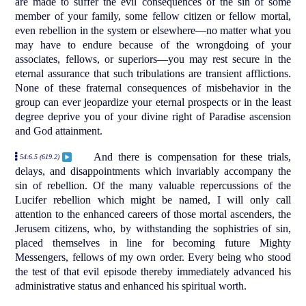
are made to suffer the evil consequences of the sin of some
member of your family, some fellow citizen or fellow mortal,
even rebellion in the system or elsewhere—no matter what you
may have to endure because of the wrongdoing of your
associates, fellows, or superiors—you may rest secure in the
eternal assurance that such tribulations are transient afflictions.
None of these fraternal consequences of misbehavior in the
group can ever jeopardize your eternal prospects or in the least
degree deprive you of your divine right of Paradise ascension
and God attainment.
And there is compensation for these trials,
54:6.5 (619.2)
delays, and disappointments which invariably accompany the
sin of rebellion. Of the many valuable repercussions of the
Lucifer rebellion which might be named, I will only call
attention to the enhanced careers of those mortal ascenders, the
Jerusem citizens, who, by withstanding the sophistries of sin,
placed themselves in line for becoming future Mighty
Messengers, fellows of my own order. Every being who stood
the test of that evil episode thereby immediately advanced his
administrative status and enhanced his spiritual worth.