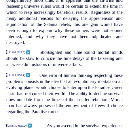
comparatively short time, it is apparent that the all-wise and
farseeing universe rulers would be certain to extend the time in
which to reap increasingly beneficial results. Regardless of the
many additional reasons for delaying the apprehension and
adjudication of the Satania rebels, this one gain would have
been enough to explain why these sinners were not sooner
interned, and why they have not been adjudicated and
destroyed.
Shortsighted and time-bound mortal minds
54:6.8 (619.5)
should be slow to criticize the time delays of the farseeing and
all-wise administrators of universe affairs.
One error of human thinking respecting these
54:6.9 (620.1)
problems consists in the idea that all evolutionary mortals on an
evolving planet would choose to enter upon the Paradise career
if sin had not cursed their world. The ability to decline survival
does not date from the times of the Lucifer rebellion. Mortal
man has always possessed the endowment of freewill choice
regarding the Paradise career.
As you ascend in the survival experience,
54:6.10 (620.2)