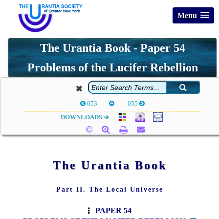
Menu
The Urantia Book - Paper 54
Problems of the Lucifer Rebellion
053
055
DOWNLOADS ➔
The Urantia Book
Part II. The Local Universe
PAPER 54