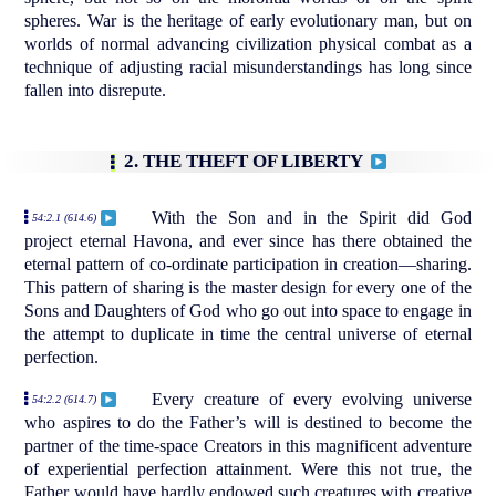
spheres. War is the heritage of early evolutionary man, but on
worlds of normal advancing civilization physical combat as a
technique of adjusting racial misunderstandings has long since
fallen into disrepute.
2. THE THEFT OF LIBERTY
With the Son and in the Spirit did God
54:2.1 (614.6)
project eternal Havona, and ever since has there obtained the
eternal pattern of co-ordinate participation in creation—sharing.
This pattern of sharing is the master design for every one of the
Sons and Daughters of God who go out into space to engage in
the attempt to duplicate in time the central universe of eternal
perfection.
Every creature of every evolving universe
54:2.2 (614.7)
who aspires to do the Father’s will is destined to become the
partner of the time-space Creators in this magnificent adventure
of experiential perfection attainment. Were this not true, the
Father would have hardly endowed such creatures with creative