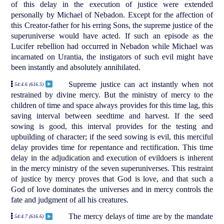
of this delay in the execution of justice were extended
personally by Michael of Nebadon. Except for the affection of
this Creator-father for his erring Sons, the supreme justice of the
superuniverse would have acted. If such an episode as the
Lucifer rebellion had occurred in Nebadon while Michael was
incarnated on Urantia, the instigators of such evil might have
been instantly and absolutely annihilated.
Supreme justice can act instantly when not
54:4.6 (616.5)
restrained by divine mercy. But the ministry of mercy to the
children of time and space always provides for this time lag, this
saving interval between seedtime and harvest. If the seed
sowing is good, this interval provides for the testing and
upbuilding of character; if the seed sowing is evil, this merciful
delay provides time for repentance and rectification. This time
delay in the adjudication and execution of evildoers is inherent
in the mercy ministry of the seven superuniverses. This restraint
of justice by mercy proves that God is love, and that such a
God of love dominates the universes and in mercy controls the
fate and judgment of all his creatures.
The mercy delays of time are by the mandate
54:4.7 (616.6)