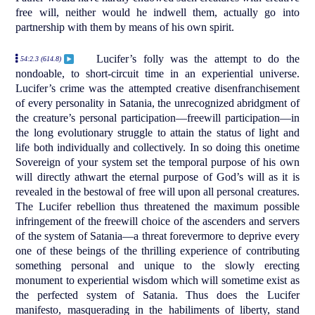
free will, neither would he indwell them, actually go into
partnership with them by means of his own spirit.
Lucifer’s folly was the attempt to do the
54:2.3 (614.8)
nondoable, to short-circuit time in an experiential universe.
Lucifer’s crime was the attempted creative disenfranchisement
of every personality in Satania, the unrecognized abridgment of
the creature’s personal participation—freewill participation—in
the long evolutionary struggle to attain the status of light and
life both individually and collectively. In so doing this onetime
Sovereign of your system set the temporal purpose of his own
will directly athwart the eternal purpose of God’s will as it is
revealed in the bestowal of free will upon all personal creatures.
The Lucifer rebellion thus threatened the maximum possible
infringement of the freewill choice of the ascenders and servers
of the system of Satania—a threat forevermore to deprive every
one of these beings of the thrilling experience of contributing
something personal and unique to the slowly erecting
monument to experiential wisdom which will sometime exist as
the perfected system of Satania. Thus does the Lucifer
manifesto, masquerading in the habiliments of liberty, stand