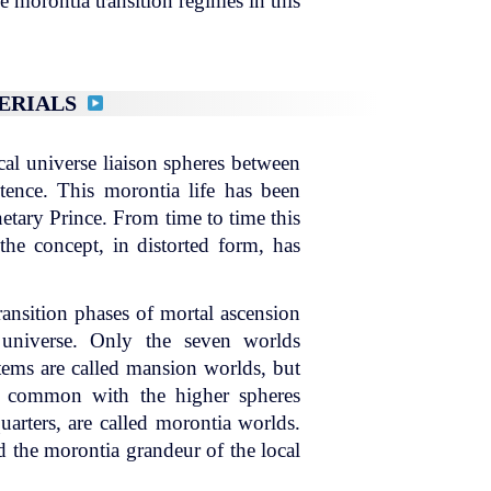
e morontia transition regimes in this
TERIALS
cal universe liaison spheres between
istence. This morontia life has been
etary Prince. From time to time this
 the concept, in distorted form, has
ransition phases of mortal ascension
 universe. Only the seven worlds
ystems are called mansion worlds, but
 in common with the higher spheres
uarters, are called morontia worlds.
d the morontia grandeur of the local