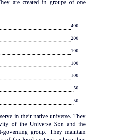
 They are created in groups of one
400
200
100
100
100
50
50
erve in their native universe. They
tivity of the Universe Son and the
lf-governing group. They maintain
s of the local systems, where they