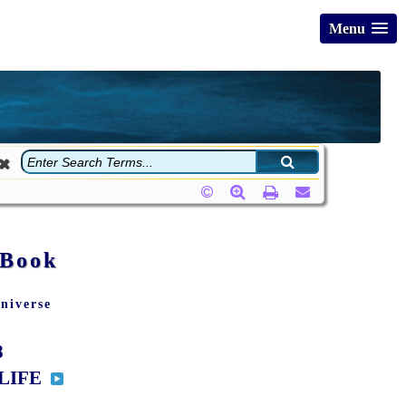
Menu
 Book
niverse
8
 LIFE