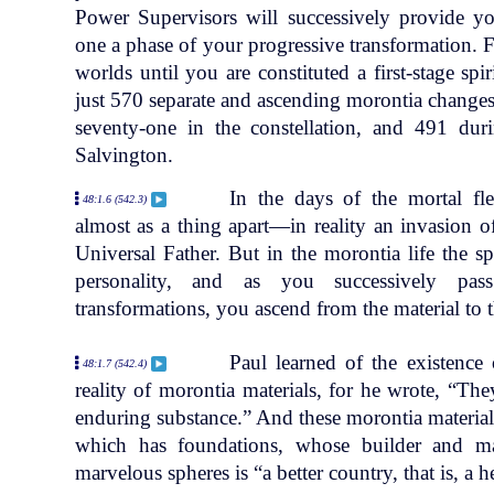
Power Supervisors will successively provide y
one a phase of your progressive transformation. F
worlds until you are constituted a first-stage sp
just 570 separate and ascending morontia changes.
seventy-one in the constellation, and 491 dur
Salvington.
In the days of the mortal fle
48:1.6 (542.3)
almost as a thing apart—in reality an invasion o
Universal Father. But in the morontia life the sp
personality, and as you successively pas
transformations, you ascend from the material to the
Paul learned of the existence
48:1.7 (542.4)
reality of morontia materials, for he wrote, “Th
enduring substance.” And these morontia materials a
which has foundations, whose builder and m
marvelous spheres is “a better country, that is, a 