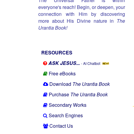
The Universal Father is within
everyone's reach! Begin, or deepen, your
connection with Him by discovering
more about His Divine nature in
The
Urantia Book!
RESOURCES
ASK JESUS...
- AI Chatbot
Free
e
Books
Download
The Urantia Book
Purchase
The Urantia Book
Secondary Works
Search Engines
Contact Us