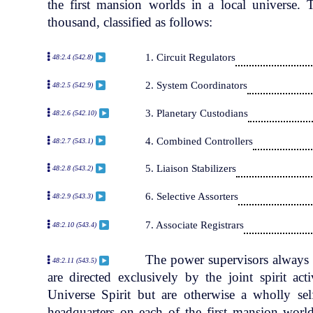
the first mansion worlds in a local universe.
thousand, classified as follows:
1. Circuit Regulators
48:2.4 (542.8)
2. System Coordinators
48:2.5 (542.9)
3. Planetary Custodians
48:2.6 (542.10)
4. Combined Controllers
48:2.7 (543.1)
5. Liaison Stabilizers
48:2.8 (543.2)
6. Selective Assorters
48:2.9 (543.3)
7. Associate Registrars
48:2.10 (543.4)
The power supervisors always s
48:2.11 (543.5)
are directed exclusively by the joint spirit ac
Universe Spirit but are otherwise a wholly se
headquarters on each of the first mansion world