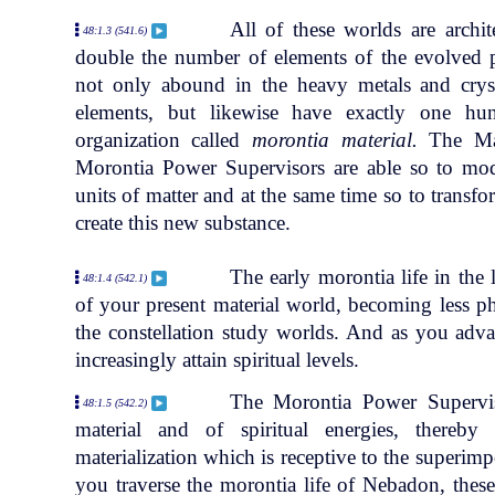
All of these worlds are archit
48:1.3 (541.6)
double the number of elements of the evolved 
not only abound in the heavy metals and crys
elements, but likewise have exactly one h
organization called
morontia material.
The Mas
Morontia Power Supervisors are able so to mod
units of matter and at the same time so to transfo
create this new substance.
The early morontia life in the 
48:1.4 (542.1)
of your present material world, becoming less p
the constellation study worlds. And as you adva
increasingly attain spiritual levels.
The Morontia Power Superviso
48:1.5 (542.2)
material and of spiritual energies, thereb
materialization which is receptive to the superimp
you traverse the morontia life of Nebadon, these