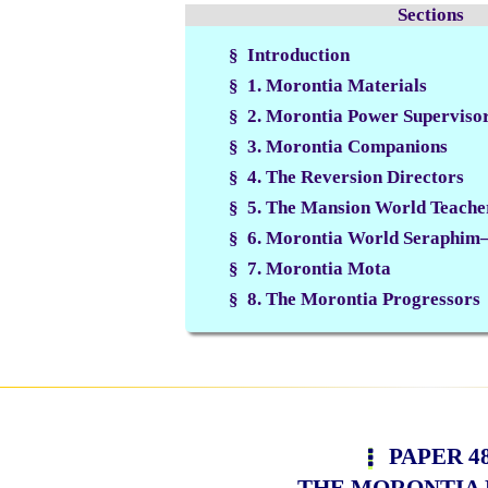
Sections
§ Introduction
§ 1. Morontia Materials
§ 2. Morontia Power Superviso
§ 3. Morontia Companions
§ 4. The Reversion Directors
§ 5. The Mansion World Teache
§ 6. Morontia World Seraphim—
§ 7. Morontia Mota
§ 8. The Morontia Progressors
PAPER 4
THE MORONTIA