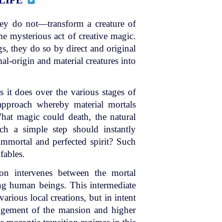
y do not—transform a creature of
me mysterious act of creative magic.
s, they do so by direct and original
al-origin and material creatures into
s it does over the various stages of
 approach whereby material mortals
What magic could death, the natural
uch a simple step should instantly
immortal and perfected spirit? Such
fables.
ion intervenes between the mortal
ving human beings. This intermediate
various local creations, but in intent
angement of the mansion and higher