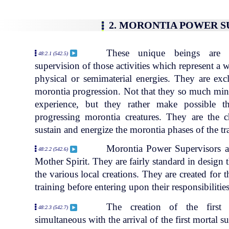
2. MORONTIA POWER 
These unique beings are e
48:2.1 (542.5)
supervision of those activities which represent a
physical or semimaterial energies. They are exc
morontia progression. Not that they so much minis
experience, but they rather make possible th
progressing morontia creatures. They are the
sustain and energize the morontia phases of the tr
Morontia Power Supervisors ar
48:2.2 (542.6)
Mother Spirit. They are fairly standard in design t
the various local creations. They are created for t
training before entering upon their responsibilities
The creation of the first
48:2.3 (542.7)
simultaneous with the arrival of the first mortal 