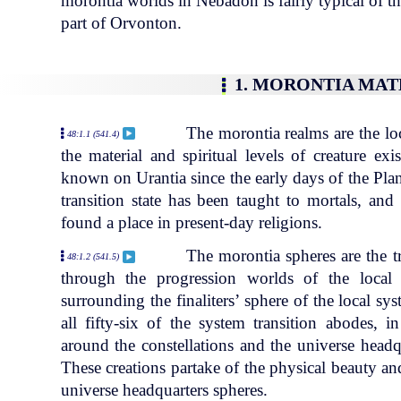
morontia worlds in Nebadon is fairly typical of th
part of Orvonton.
1. MORONTIA MA
The morontia realms are the lo
48:1.1 (541.4)
the material and spiritual levels of creature ex
known on Urantia since the early days of the Plan
transition state has been taught to mortals, and
found a place in present-day religions.
The morontia spheres are the t
48:1.2 (541.5)
through the progression worlds of the local
surrounding the finaliters’ sphere of the local s
all fifty-six of the system transition abodes,
around the constellations and the universe headq
These creations partake of the physical beauty an
universe headquarters spheres.