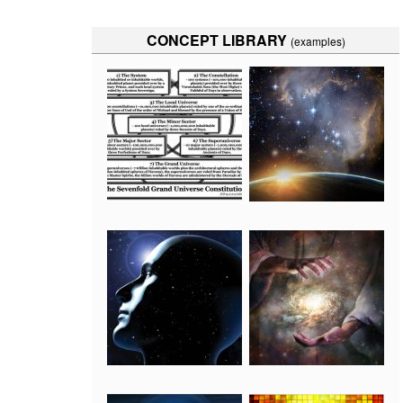
CONCEPT LIBRARY
(examples)