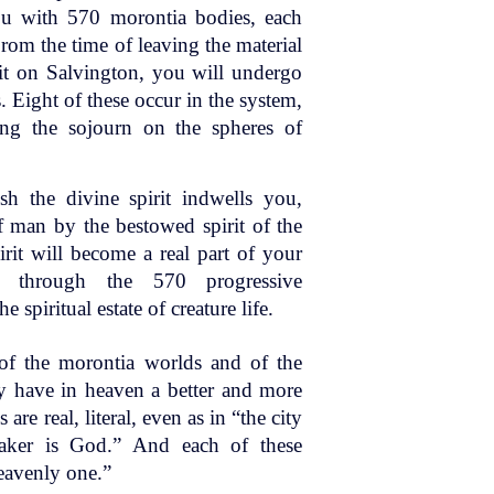
ou with 570 morontia bodies, each
rom the time of leaving the material
irit on Salvington, you will undergo
 Eight of these occur in the system,
ing the sojourn on the spheres of
sh the divine spirit indwells you,
f man by the bestowed spirit of the
irit will become a real part of your
s through the 570 progressive
 spiritual estate of creature life.
 of the morontia worlds and of the
ey have in heaven a better and more
re real, literal, even as in “the city
aker is God.” And each of these
heavenly one.”