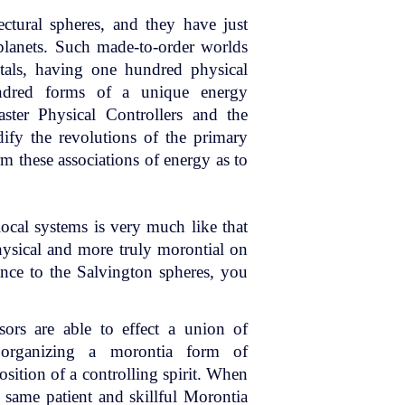
ectural spheres, and they have just
planets. Such made-to-order worlds
tals, having one hundred physical
undred forms of a unique energy
ter Physical Controllers and the
ify the revolutions of the primary
rm these associations of energy as to
local systems is very much like that
hysical and more truly morontial on
nce to the Salvington spheres, you
rs are able to effect a union of
y organizing a morontia form of
osition of a controlling spirit. When
 same patient and skillful Morontia