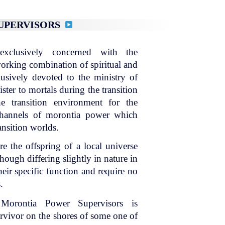
SUPERVISORS
xclusively concerned with the
 working combination of spiritual and
lusively devoted to the ministry of
ter to mortals during the transition
e transition environment for the
 channels of morontia power which
ansition worlds.
e the offspring of a local universe
hough differing slightly in nature in
heir specific function and require no
.
 Morontia Power Supervisors is
survivor on the shores of some one of