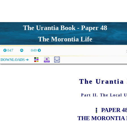
The Urantia Book - Paper 48
The Morontia Life
047
049
DOWNLOADS ➔
The Urantia
Part II. The Local U
PAPER 4
THE MORONTIA