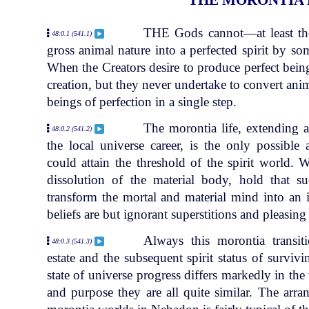
THE Gods cannot—at least the
48:0.1 (541.1)
gross animal nature into a perfected spirit by so
When the Creators desire to produce perfect being
creation, but they never undertake to convert anim
beings of perfection in a single step.
The morontia life, extending a
48:0.2 (541.2)
the local universe career, is the only possible
could attain the threshold of the spirit world. 
dissolution of the material body, hold that s
transform the mortal and material mind into an 
beliefs are but ignorant superstitions and pleasing 
Always this morontia transit
48:0.3 (541.3)
estate and the subsequent spirit status of survi
state of universe progress differs markedly in the 
and purpose they are all quite similar. The arr