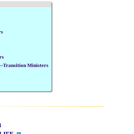
rs
rs
Transition Ministers
8
 LIFE