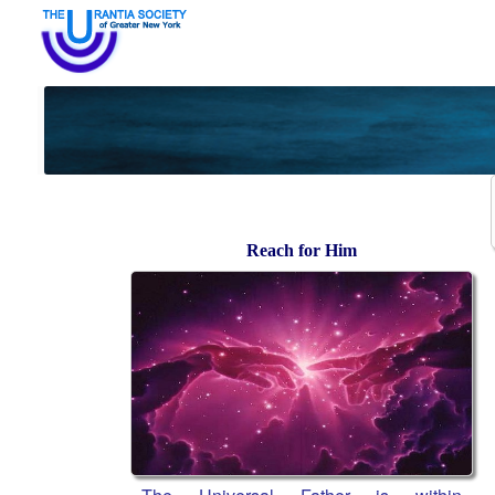
Reach for Him