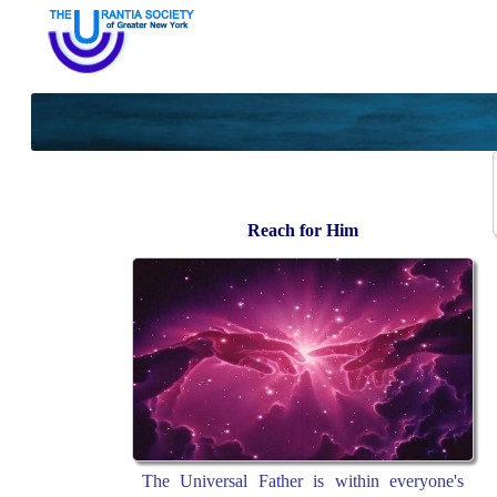
Reach for Him
The Universal Father is within everyone's