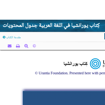
كِتاب يورانشيا في اللغة العربية جدول المحتويات
مقدمة الكتاب
© Urantia Foundation. Presented here with perm