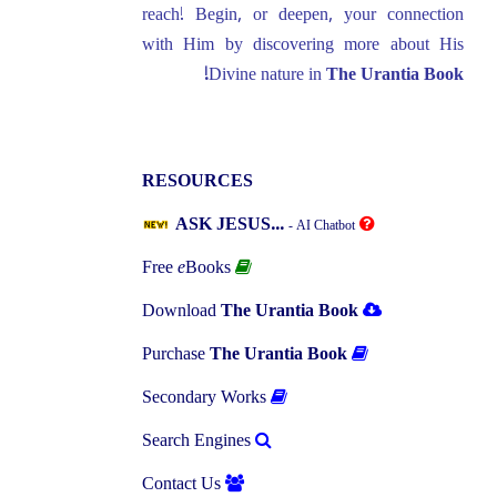
reach! Begin, or deepen, your connection
with Him by discovering more about His
Divine nature in
The Urantia Book!
RESOURCES
ASK JESUS...
- AI Chatbot
Free
e
Books
Download
The Urantia Book
Purchase
The Urantia Book
Secondary Works
Search Engines
Contact Us