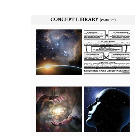
CONCEPT LIBRARY
(examples)