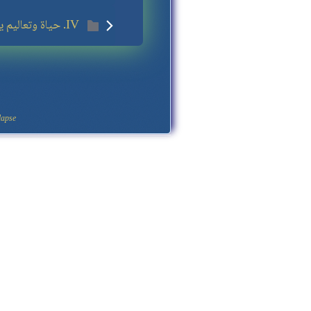
IV. حياة وتعاليم يسوع
apse.