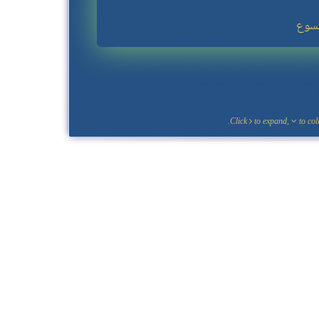
Click
to expand,
to coll