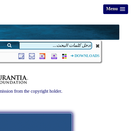
Menu
DOWNLOADS ➔
ission from the copyright holder.