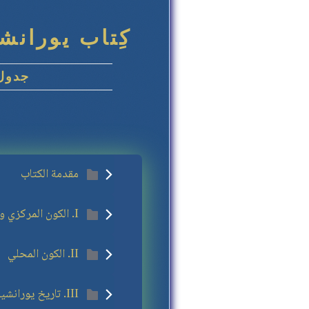
اللغة العربية
ويات
مقدمة الكتاب
I. الكون المركزي والأكوان العظمى
II. الكون المحلي
III. تاريخ يورانشيا