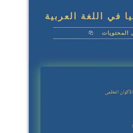
كِتاب يورانشيا في 
جدول المحت