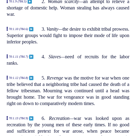
2.
Woman scarcity—
an attempt to relieve a
70:1.9 (784.5)
shortage of domestic help. Woman stealing has always caused
war.
3.
Vanity—
the desire to exhibit tribal prowess.
70:1.10 (784.6)
Superior groups would fight to impose their mode of life upon
inferior peoples.
4.
Slaves—
need of recruits for the labor
70:1.11 (784.7)
ranks.
5.
Revenge
was the motive for war when one
70:1.12 (784.8)
tribe believed that a neighboring tribe had caused the death of a
fellow tribesman. Mourning was continued until a head was
brought home. The war for vengeance was in good standing
right on down to comparatively modern times.
6.
Recreation—
war was looked upon as
70:1.13 (784.9)
recreation by the young men of these early times. If no good
and sufficient pretext for war arose, when peace became