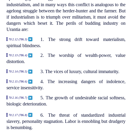
industrialism, and in many ways this conflict is analogous to the
agelong struggle between the herder-hunter and the farmer. But
if industrialism is to triumph over militarism, it must avoid the
dangers which beset it. The perils of budding industry on
Urantia are:
1. The strong drift toward materialism,
70:2.12 (786.3)
spiritual blindness.
2. The worship of wealth-power, value
70:2.13 (786.4)
distortion.
3. The vices of luxury, cultural immaturity.
70:2.14 (786.5)
4. The increasing dangers of indolence,
70:2.15 (786.6)
service insensitivity.
5. The growth of undesirable racial softness,
70:2.16 (786.7)
biologic deterioration.
6. The threat of standardized industrial
70:2.17 (786.8)
slavery, personality stagnation. Labor is ennobling but drudgery
is benumbing.