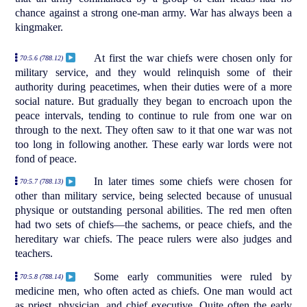
chance against a strong one-man army. War has always been a
kingmaker.
At first the war chiefs were chosen only for
70:5.6 (788.12)
military service, and they would relinquish some of their
authority during peacetimes, when their duties were of a more
social nature. But gradually they began to encroach upon the
peace intervals, tending to continue to rule from one war on
through to the next. They often saw to it that one war was not
too long in following another. These early war lords were not
fond of peace.
In later times some chiefs were chosen for
70:5.7 (788.13)
other than military service, being selected because of unusual
physique or outstanding personal abilities. The red men often
had two sets of chiefs—the sachems, or peace chiefs, and the
hereditary war chiefs. The peace rulers were also judges and
teachers.
Some early communities were ruled by
70:5.8 (788.14)
medicine men, who often acted as chiefs. One man would act
as priest, physician, and chief executive. Quite often the early