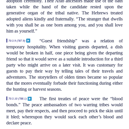
adoption ceremony. Their Arab ancestors made use of the oath
taken while the hand of the candidate rested upon the
generative organ of the tribal native. The Hebrews treated
adopted aliens kindly and fraternally. “The stranger that dwells
with you shall be as one born among you, and you shall love
him as yourself.”
“Guest friendship” was a relation of
70:3.9 (787.9)
temporary hospitality. When visiting guests departed, a dish
would be broken in half, one piece being given the departing
friend so that it would serve as a suitable introduction for a third
party who might arrive on a later visit. It was customary for
guests to pay their way by telling tales of their travels and
adventures. The storytellers of olden times became so popular
that the mores eventually forbade their functioning during either
the hunting or harvest seasons.
The first treaties of peace were the “blood
70:3.10 (788.1)
bonds.” The peace ambassadors of two warring tribes would
meet, pay their respects, and then proceed to prick the skin until
it bled; whereupon they would suck each other’s blood and
declare peace.