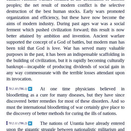
peoples; the net result of modern conflict is the selective
destruction of the best human stocks. Early wars promoted
organization and efficiency, but these have now become the
aims of modern industry. During past ages war was a social
ferment which pushed civilization forward; this result is now
better attained by ambition and invention. Ancient warfare
supported the concept of a God of battles, but modern man has
been told that God is love. War has served many valuable
purposes in the past, it has been an indispensable scaffolding in
the building of civilization, but it is rapidly becoming culturally
bankrupt—incapable of producing dividends of social gain in
any way commensurate with the terrible losses attendant upon
its invocation.
At one time physicians believed in
70:2.10 (786.1)
bloodletting as a cure for many diseases, but they have since
discovered better remedies for most of these disorders. And so
must the international bloodletting of war certainly give place to
the discovery of better methods for curing the ills of nations.
The nations of Urantia have already entered
70:2.11 (786.2)
upon the gigantic struggle between nationalistic militarism and