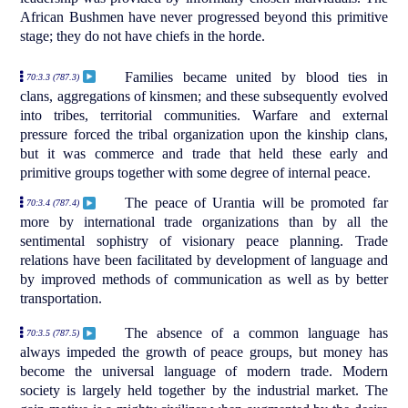
African Bushmen have never progressed beyond this primitive
stage; they do not have chiefs in the horde.
Families became united by blood ties in
70:3.3 (787.3)
clans, aggregations of kinsmen; and these subsequently evolved
into tribes, territorial communities. Warfare and external
pressure forced the tribal organization upon the kinship clans,
but it was commerce and trade that held these early and
primitive groups together with some degree of internal peace.
The peace of Urantia will be promoted far
70:3.4 (787.4)
more by international trade organizations than by all the
sentimental sophistry of visionary peace planning. Trade
relations have been facilitated by development of language and
by improved methods of communication as well as by better
transportation.
The absence of a common language has
70:3.5 (787.5)
always impeded the growth of peace groups, but money has
become the universal language of modern trade. Modern
society is largely held together by the industrial market. The