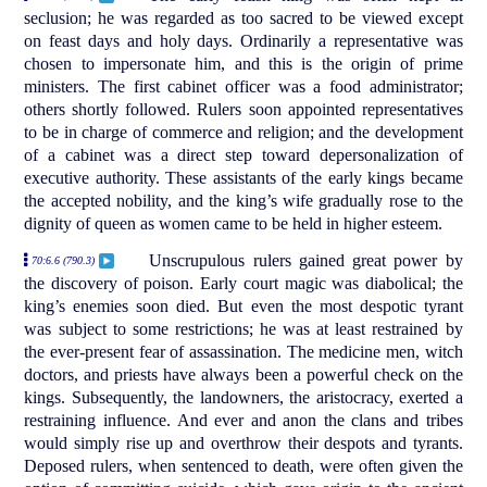
seclusion; he was regarded as too sacred to be viewed except
on feast days and holy days. Ordinarily a representative was
chosen to impersonate him, and this is the origin of prime
ministers. The first cabinet officer was a food administrator;
others shortly followed. Rulers soon appointed representatives
to be in charge of commerce and religion; and the development
of a cabinet was a direct step toward depersonalization of
executive authority. These assistants of the early kings became
the accepted nobility, and the king’s wife gradually rose to the
dignity of queen as women came to be held in higher esteem.
Unscrupulous rulers gained great power by
70:6.6 (790.3)
the discovery of poison. Early court magic was diabolical; the
king’s enemies soon died. But even the most despotic tyrant
was subject to some restrictions; he was at least restrained by
the ever-present fear of assassination. The medicine men, witch
doctors, and priests have always been a powerful check on the
kings. Subsequently, the landowners, the aristocracy, exerted a
restraining influence. And ever and anon the clans and tribes
would simply rise up and overthrow their despots and tyrants.
Deposed rulers, when sentenced to death, were often given the