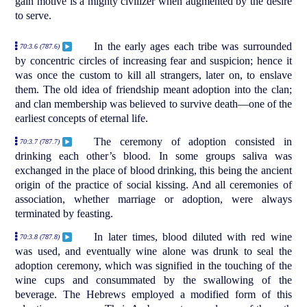
gain motive is a mighty civilizer when augmented by the desire
to serve.
In the early ages each tribe was surrounded
70:3.6 (787.6)
by concentric circles of increasing fear and suspicion; hence it
was once the custom to kill all strangers, later on, to enslave
them. The old idea of friendship meant adoption into the clan;
and clan membership was believed to survive death—one of the
earliest concepts of eternal life.
The ceremony of adoption consisted in
70:3.7 (787.7)
drinking each other’s blood. In some groups saliva was
exchanged in the place of blood drinking, this being the ancient
origin of the practice of social kissing. And all ceremonies of
association, whether marriage or adoption, were always
terminated by feasting.
In later times, blood diluted with red wine
70:3.8 (787.8)
was used, and eventually wine alone was drunk to seal the
adoption ceremony, which was signified in the touching of the
wine cups and consummated by the swallowing of the
beverage. The Hebrews employed a modified form of this