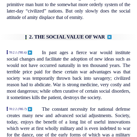
primitive man hunt to the somewhat more orderly system of the
later-day “civilized” nations. But only slowly does the social
attitude of amity displace that of enmity.
2. THE SOCIAL VALUE OF WAR
In past ages a fierce war would institute
70:2.1 (785.6)
social changes and facilitate the adoption of new ideas such as
would not have occurred naturally in ten thousand years. The
terrible price paid for these certain war advantages was that
society was temporarily thrown back into savagery; civilized
reason had to abdicate. War is strong medicine, very costly and
most dangerous; while often curative of certain social disorders,
it sometimes kills the patient, destroys the society.
The constant necessity for national defense
70:2.2 (785.7)
creates many new and advanced social adjustments. Society,
today, enjoys the benefit of a long list of useful innovations
which were at first wholly military and is even indebted to war
for the dance, one of the early forms of which was a military