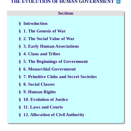
THE EVOLUTION OF HUMAN GOVERNMENT
Sections
§ Introduction
§ 1. The Genesis of War
§ 2. The Social Value of War
§ 3. Early Human Associations
§ 4. Clans and Tribes
§ 5. The Beginnings of Government
§ 6. Monarchial Government
§ 7. Primitive Clubs and Secret Societies
§ 8. Social Classes
§ 9. Human Rights
§ 10. Evolution of Justice
§ 11. Laws and Courts
§ 12. Allocation of Civil Authority