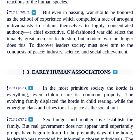
reactions of the human species.
But even in passing, war should be honored
70:2.21 (786.12)
as the school of experience which compelled a race of arrogant
individualists to submit themselves to highly concentrated
authority—a chief executive. Old-fashioned war did select the
innately great men for leadership, but modern war no longer
does this. To discover leaders society must now turn to the
conquests of peace: industry, science, and social achievement.
3. EARLY HUMAN ASSOCIATIONS
In the most primitive society the
horde
is
70:3.1 (787.1)
everything; even children are its common property. The
evolving family displaced the horde in child rearing, while the
emerging clans and tribes took its place as the social unit.
Sex hunger and mother love establish the
70:3.2 (787.2)
family. But real government does not appear until superfamily
groups have begun to form. In the prefamily days of the horde,
leadership was provided by informally chosen individuals. The