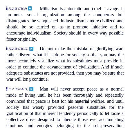
Militarism is autocratic and cruel—savage. It
70:2.18 (786.9)
promotes social organization among the conquerors but
disintegrates the vanquished. Industrialism is more civilized and
should be so carried on as to promote initiative and to
encourage individualism. Society should in every way possible
foster originality.
Do not make the mistake of glorifying war;
70:2.19 (786.10)
rather discern what it has done for society so that you may the
more accurately visualize what its substitutes must provide in
order to continue the advancement of civilization. And if such
adequate substitutes are not provided, then you may be sure that
war will long continue.
Man will never accept peace as a normal
70:2.20 (786.11)
mode of living until he has been thoroughly and repeatedly
convinced that peace is best for his material welfare, and until
society has wisely provided peaceful substitutes for the
gratification of that inherent tendency periodically to let loose a
collective drive designed to liberate those ever-accumulating
emotions and energies belonging to the self-preservation