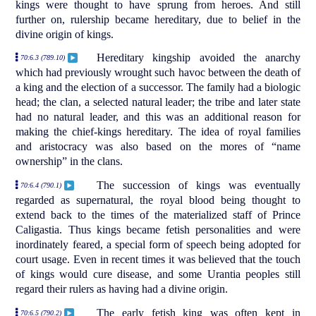
kings were thought to have sprung from heroes. And still
further on, rulership became hereditary, due to belief in the
divine origin of kings.
Hereditary kingship avoided the anarchy
70:6.3 (789.10)
which had previously wrought such havoc between the death of
a king and the election of a successor. The family had a biologic
head; the clan, a selected natural leader; the tribe and later state
had no natural leader, and this was an additional reason for
making the chief-kings hereditary. The idea of royal families
and aristocracy was also based on the mores of “name
ownership” in the clans.
The succession of kings was eventually
70:6.4 (790.1)
regarded as supernatural, the royal blood being thought to
extend back to the times of the materialized staff of Prince
Caligastia. Thus kings became fetish personalities and were
inordinately feared, a special form of speech being adopted for
court usage. Even in recent times it was believed that the touch
of kings would cure disease, and some Urantia peoples still
regard their rulers as having had a divine origin.
The early fetish king was often kept in
70:6.5 (790.2)