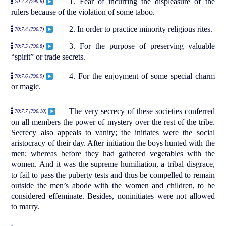
1. Fear of incurring the displeasure of the
70:7.3 (790.6)
rulers because of the violation of some taboo.
2. In order to practice minority religious rites.
70:7.4 (790.7)
3. For the purpose of preserving valuable
70:7.5 (790.8)
“spirit” or trade secrets.
4. For the enjoyment of some special charm
70:7.6 (790.9)
or magic.
The very secrecy of these societies conferred
70:7.7 (790.10)
on all members the power of mystery over the rest of the tribe.
Secrecy also appeals to vanity; the initiates were the social
aristocracy of their day. After initiation the boys hunted with the
men; whereas before they had gathered vegetables with the
women. And it was the supreme humiliation, a tribal disgrace,
to fail to pass the puberty tests and thus be compelled to remain
outside the men’s abode with the women and children, to be
considered effeminate. Besides, noninitiates were not allowed
to marry.