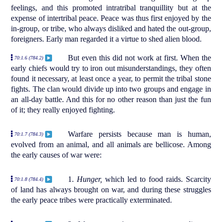
feelings, and this promoted intratribal tranquillity but at the
expense of intertribal peace. Peace was thus first enjoyed by the
in-group, or tribe, who always disliked and hated the out-group,
foreigners. Early man regarded it a virtue to shed alien blood.
But even this did not work at first. When the
70:1.6 (784.2)
early chiefs would try to iron out misunderstandings, they often
found it necessary, at least once a year, to permit the tribal stone
fights. The clan would divide up into two groups and engage in
an all-day battle. And this for no other reason than just the fun
of it; they really enjoyed fighting.
Warfare persists because man is human,
70:1.7 (784.3)
evolved from an animal, and all animals are bellicose. Among
the early causes of war were:
1.
Hunger,
which led to food raids. Scarcity
70:1.8 (784.4)
of land has always brought on war, and during these struggles
the early peace tribes were practically exterminated.