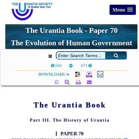
Menu
The Urantia Book - Paper 70
The Evolution of Human Government
069
071
DOWNLOADS ➔
The Urantia Book
Part III. The History of Urantia
PAPER 70