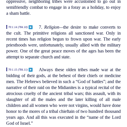
oppressive, neighboring tribes were accustomed to go out in
semifriendly combat to engage in a foray as a holiday, to enjoy
a sham battle.
7.
Religion—
the desire to make converts to
70:1.14 (784.10)
the cult. The primitive religions all sanctioned war. Only in
recent times has religion begun to frown upon war. The early
priesthoods were, unfortunately, usually allied with the military
power. One of the great peace moves of the ages has been the
attempt to separate church and state.
Always these olden tribes made war at the
70:1.15 (784.11)
bidding of their gods, at the behest of their chiefs or medicine
men. The Hebrews believed in such a “God of battles”; and the
narrative of their raid on the Midianites is a typical recital of the
atrocious cruelty of the ancient tribal wars; this assault, with its
slaughter of all the males and the later killing of all male
children and all women who were not virgins, would have done
honor to the mores of a tribal chieftain of two hundred thousand
years ago. And all this was executed in the “name of the Lord
God of Israel.”