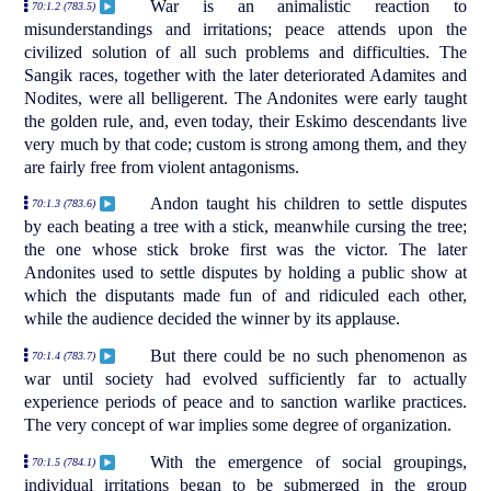
War is an animalistic reaction to
70:1.2 (783.5)
misunderstandings and irritations; peace attends upon the
civilized solution of all such problems and difficulties. The
Sangik races, together with the later deteriorated Adamites and
Nodites, were all belligerent. The Andonites were early taught
the golden rule, and, even today, their Eskimo descendants live
very much by that code; custom is strong among them, and they
are fairly free from violent antagonisms.
Andon taught his children to settle disputes
70:1.3 (783.6)
by each beating a tree with a stick, meanwhile cursing the tree;
the one whose stick broke first was the victor. The later
Andonites used to settle disputes by holding a public show at
which the disputants made fun of and ridiculed each other,
while the audience decided the winner by its applause.
But there could be no such phenomenon as
70:1.4 (783.7)
war until society had evolved sufficiently far to actually
experience periods of peace and to sanction warlike practices.
The very concept of war implies some degree of organization.
With the emergence of social groupings,
70:1.5 (784.1)
individual irritations began to be submerged in the group