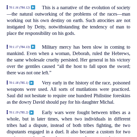
This is a narrative of the evolution of society
70:1.16 (784.12)
—the natural outworking of the problems of the races—man
working out his own destiny on earth. Such atrocities are not
instigated by Deity, notwithstanding the tendency of man to
place the responsibility on his gods.
Military mercy has been slow in coming to
70:1.17 (784.13)
mankind. Even when a woman, Deborah, ruled the Hebrews,
the same wholesale cruelty persisted. Her general in his victory
over the gentiles caused “all the host to fall upon the sword;
there was not one left.”
Very early in the history of the race, poisoned
70:1.18 (785.1)
weapons were used. All sorts of mutilations were practiced.
Saul did not hesitate to require one hundred Philistine foreskins
as the dowry David should pay for his daughter Michal.
Early wars were fought between tribes as a
70:1.19 (785.2)
whole, but in later times, when two individuals in different
tribes had a dispute, instead of both tribes fighting, the two
disputants engaged in a duel. It also became a custom for two