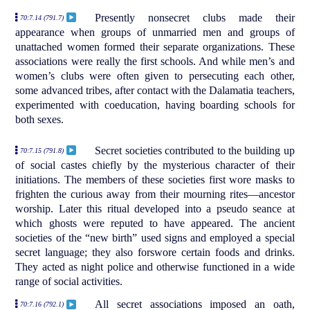
Presently nonsecret clubs made their
70:7.14 (791.7)
appearance when groups of unmarried men and groups of
unattached women formed their separate organizations. These
associations were really the first schools. And while men’s and
women’s clubs were often given to persecuting each other,
some advanced tribes, after contact with the Dalamatia teachers,
experimented with coeducation, having boarding schools for
both sexes.
Secret societies contributed to the building up
70:7.15 (791.8)
of social castes chiefly by the mysterious character of their
initiations. The members of these societies first wore masks to
frighten the curious away from their mourning rites—ancestor
worship. Later this ritual developed into a pseudo seance at
which ghosts were reputed to have appeared. The ancient
societies of the “new birth” used signs and employed a special
secret language; they also forswore certain foods and drinks.
They acted as night police and otherwise functioned in a wide
range of social activities.
All secret associations imposed an oath,
70:7.16 (792.1)