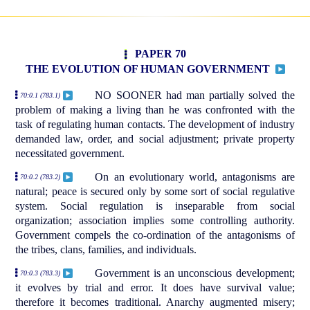
PAPER 70
THE EVOLUTION OF HUMAN GOVERNMENT
NO SOONER had man partially solved the
70:0.1 (783.1)
problem of making a living than he was confronted with the
task of regulating human contacts. The development of industry
demanded law, order, and social adjustment; private property
necessitated government.
On an evolutionary world, antagonisms are
70:0.2 (783.2)
natural; peace is secured only by some sort of social regulative
system. Social regulation is inseparable from social
organization; association implies some controlling authority.
Government compels the co-ordination of the antagonisms of
the tribes, clans, families, and individuals.
Government is an unconscious development;
70:0.3 (783.3)
it evolves by trial and error. It does have survival value;
therefore it becomes traditional. Anarchy augmented misery;