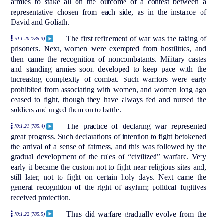
armies to stake all on the outcome of a contest between a
representative chosen from each side, as in the instance of
David and Goliath.
The first refinement of war was the taking of
70:1.20 (785.3)
prisoners. Next, women were exempted from hostilities, and
then came the recognition of noncombatants. Military castes
and standing armies soon developed to keep pace with the
increasing complexity of combat. Such warriors were early
prohibited from associating with women, and women long ago
ceased to fight, though they have always fed and nursed the
soldiers and urged them on to battle.
The practice of declaring war represented
70:1.21 (785.4)
great progress. Such declarations of intention to fight betokened
the arrival of a sense of fairness, and this was followed by the
gradual development of the rules of “civilized” warfare. Very
early it became the custom not to fight near religious sites and,
still later, not to fight on certain holy days. Next came the
general recognition of the right of asylum; political fugitives
received protection.
Thus did warfare gradually evolve from the
70:1.22 (785.5)