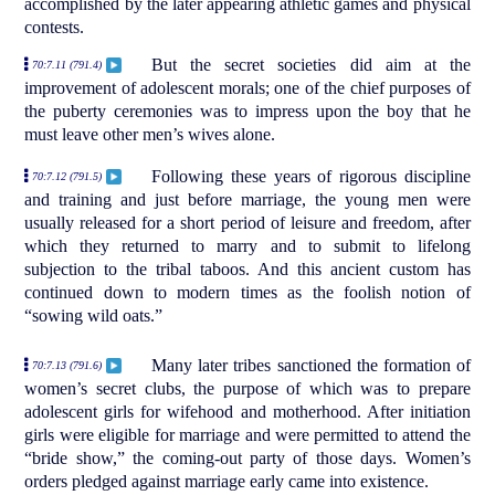
accomplished by the later appearing athletic games and physical
contests.
But the secret societies did aim at the
70:7.11 (791.4)
improvement of adolescent morals; one of the chief purposes of
the puberty ceremonies was to impress upon the boy that he
must leave other men’s wives alone.
Following these years of rigorous discipline
70:7.12 (791.5)
and training and just before marriage, the young men were
usually released for a short period of leisure and freedom, after
which they returned to marry and to submit to lifelong
subjection to the tribal taboos. And this ancient custom has
continued down to modern times as the foolish notion of
“sowing wild oats.”
Many later tribes sanctioned the formation of
70:7.13 (791.6)
women’s secret clubs, the purpose of which was to prepare
adolescent girls for wifehood and motherhood. After initiation
girls were eligible for marriage and were permitted to attend the
“bride show,” the coming-out party of those days. Women’s
orders pledged against marriage early came into existence.