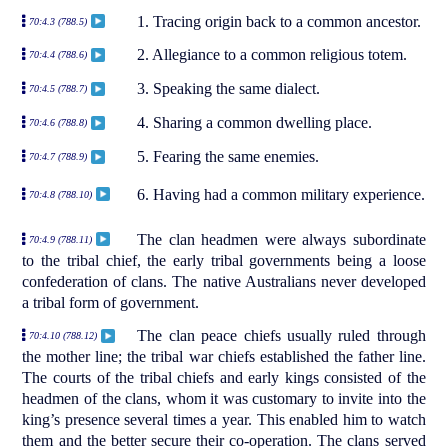
1. Tracing origin back to a common ancestor.
70:4.3 (788.5)
2. Allegiance to a common religious totem.
70:4.4 (788.6)
3. Speaking the same dialect.
70:4.5 (788.7)
4. Sharing a common dwelling place.
70:4.6 (788.8)
5. Fearing the same enemies.
70:4.7 (788.9)
6. Having had a common military experience.
70:4.8 (788.10)
The clan headmen were always subordinate
70:4.9 (788.11)
to the tribal chief, the early tribal governments being a loose
confederation of clans. The native Australians never developed
a tribal form of government.
The clan peace chiefs usually ruled through
70:4.10 (788.12)
the mother line; the tribal war chiefs established the father line.
The courts of the tribal chiefs and early kings consisted of the
headmen of the clans, whom it was customary to invite into the
king’s presence several times a year. This enabled him to watch
them and the better secure their co-operation. The clans served