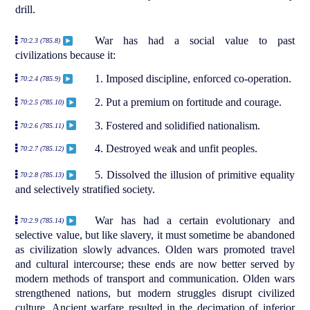
drill.
War has had a social value to past
70:2.3 (785.8)
civilizations because it:
1. Imposed discipline, enforced co-operation.
70:2.4 (785.9)
2. Put a premium on fortitude and courage.
70:2.5 (785.10)
3. Fostered and solidified nationalism.
70:2.6 (785.11)
4. Destroyed weak and unfit peoples.
70:2.7 (785.12)
5. Dissolved the illusion of primitive equality
70:2.8 (785.13)
and selectively stratified society.
War has had a certain evolutionary and
70:2.9 (785.14)
selective value, but like slavery, it must sometime be abandoned
as civilization slowly advances. Olden wars promoted travel
and cultural intercourse; these ends are now better served by
modern methods of transport and communication. Olden wars
strengthened nations, but modern struggles disrupt civilized
culture. Ancient warfare resulted in the decimation of inferior