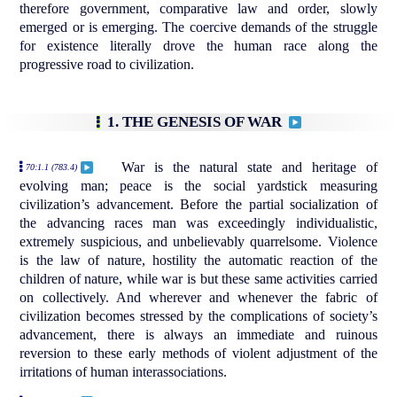
therefore government, comparative law and order, slowly
emerged or is emerging. The coercive demands of the struggle
for existence literally drove the human race along the
progressive road to civilization.
1. THE GENESIS OF WAR
War is the natural state and heritage of
70:1.1 (783.4)
evolving man; peace is the social yardstick measuring
civilization’s advancement. Before the partial socialization of
the advancing races man was exceedingly individualistic,
extremely suspicious, and unbelievably quarrelsome. Violence
is the law of nature, hostility the automatic reaction of the
children of nature, while war is but these same activities carried
on collectively. And wherever and whenever the fabric of
civilization becomes stressed by the complications of society’s
advancement, there is always an immediate and ruinous
reversion to these early methods of violent adjustment of the
irritations of human interassociations.