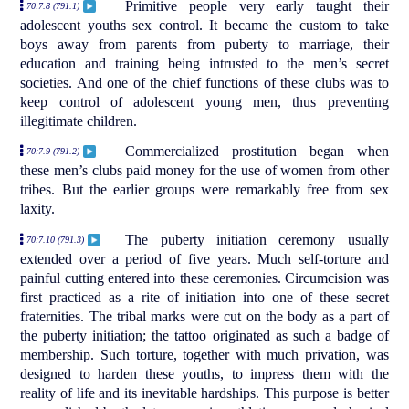
Primitive people very early taught their
70:7.8 (791.1)
adolescent youths sex control. It became the custom to take
boys away from parents from puberty to marriage, their
education and training being intrusted to the men’s secret
societies. And one of the chief functions of these clubs was to
keep control of adolescent young men, thus preventing
illegitimate children.
Commercialized prostitution began when
70:7.9 (791.2)
these men’s clubs paid money for the use of women from other
tribes. But the earlier groups were remarkably free from sex
laxity.
The puberty initiation ceremony usually
70:7.10 (791.3)
extended over a period of five years. Much self-torture and
painful cutting entered into these ceremonies. Circumcision was
first practiced as a rite of initiation into one of these secret
fraternities. The tribal marks were cut on the body as a part of
the puberty initiation; the tattoo originated as such a badge of
membership. Such torture, together with much privation, was
designed to harden these youths, to impress them with the
reality of life and its inevitable hardships. This purpose is better