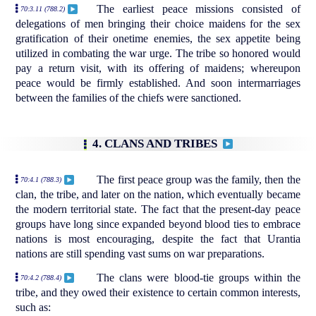
The earliest peace missions consisted of
70:3.11 (788.2)
delegations of men bringing their choice maidens for the sex
gratification of their onetime enemies, the sex appetite being
utilized in combating the war urge. The tribe so honored would
pay a return visit, with its offering of maidens; whereupon
peace would be firmly established. And soon intermarriages
between the families of the chiefs were sanctioned.
4. CLANS AND TRIBES
The first peace group was the family, then the
70:4.1 (788.3)
clan, the tribe, and later on the nation, which eventually became
the modern territorial state. The fact that the present-day peace
groups have long since expanded beyond blood ties to embrace
nations is most encouraging, despite the fact that Urantia
nations are still spending vast sums on war preparations.
The clans were blood-tie groups within the
70:4.2 (788.4)
tribe, and they owed their existence to certain common interests,
such as: