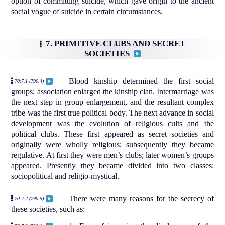
option of committing suicide, which gave origin to the ancient
social vogue of suicide in certain circumstances.
7. PRIMITIVE CLUBS AND SECRET
SOCIETIES
Blood kinship determined the first social
70:7.1 (790.4)
groups; association enlarged the kinship clan. Intermarriage was
the next step in group enlargement, and the resultant complex
tribe was the first true political body. The next advance in social
development was the evolution of religious cults and the
political clubs. These first appeared as secret societies and
originally were wholly religious; subsequently they became
regulative. At first they were men’s clubs; later women’s groups
appeared. Presently they became divided into two classes:
sociopolitical and religio-mystical.
There were many reasons for the secrecy of
70:7.2 (790.5)
these societies, such as: