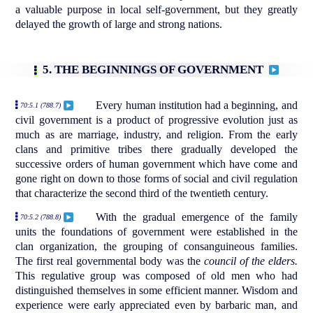
a valuable purpose in local self-government, but they greatly
delayed the growth of large and strong nations.
5. THE BEGINNINGS OF GOVERNMENT
Every human institution had a beginning, and
70:5.1 (788.7)
civil government is a product of progressive evolution just as
much as are marriage, industry, and religion. From the early
clans and primitive tribes there gradually developed the
successive orders of human government which have come and
gone right on down to those forms of social and civil regulation
that characterize the second third of the twentieth century.
With the gradual emergence of the family
70:5.2 (788.8)
units the foundations of government were established in the
clan organization, the grouping of consanguineous families.
The first real governmental body was the
council of the elders.
This regulative group was composed of old men who had
distinguished themselves in some efficient manner. Wisdom and
experience were early appreciated even by barbaric man, and