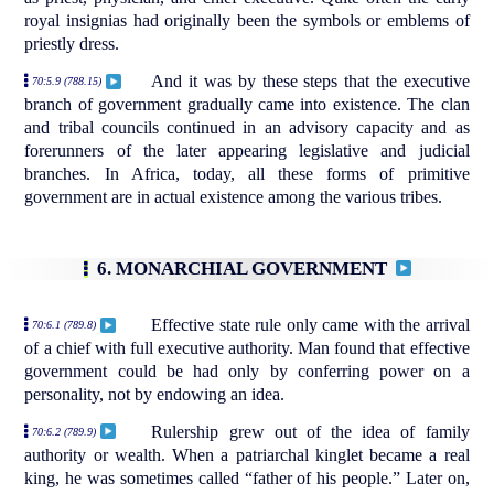
royal insignias had originally been the symbols or emblems of
priestly dress.
And it was by these steps that the executive
70:5.9 (788.15)
branch of government gradually came into existence. The clan
and tribal councils continued in an advisory capacity and as
forerunners of the later appearing legislative and judicial
branches. In Africa, today, all these forms of primitive
government are in actual existence among the various tribes.
6. MONARCHIAL GOVERNMENT
Effective state rule only came with the arrival
70:6.1 (789.8)
of a chief with full executive authority. Man found that effective
government could be had only by conferring power on a
personality, not by endowing an idea.
Rulership grew out of the idea of family
70:6.2 (789.9)
authority or wealth. When a patriarchal kinglet became a real
king, he was sometimes called “father of his people.” Later on,