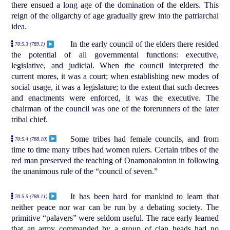
there ensued a long age of the domination of the elders. This
reign of the oligarchy of age gradually grew into the patriarchal
idea.
In the early council of the elders there resided
70:5.3 (789.1)
the potential of all governmental functions: executive,
legislative, and judicial. When the council interpreted the
current mores, it was a court; when establishing new modes of
social usage, it was a legislature; to the extent that such decrees
and enactments were enforced, it was the executive. The
chairman of the council was one of the forerunners of the later
tribal chief.
Some tribes had female councils, and from
70:5.4 (788.10)
time to time many tribes had women rulers. Certain tribes of the
red man preserved the teaching of Onamonalonton in following
the unanimous rule of the “council of seven.”
It has been hard for mankind to learn that
70:5.5 (788.11)
neither peace nor war can be run by a debating society. The
primitive “palavers” were seldom useful. The race early learned
that an army commanded by a group of clan heads had no