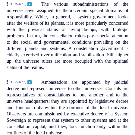
The various subadministrations of the
33:6.3 (371.5)
universe have assigned to them certain special domains of
responsibility. While, in general, a system government looks
after the welfare of its planets, it is more particularly concerned
with the physical status of living beings, with biologic
problems. In turn, the constellation rulers pay especial attention
to the social and governmental conditions prevailing on the
different planets and systems. A constellation government is
chiefly exercised over unification and stabilization. Still higher
up, the universe rulers are more occupied with the spiritual
status of the realms.
Ambassadors are appointed by judicial
33:6.4 (371.6)
decree and represent universes to other universes. Consuls are
representatives of constellations to one another and to the
universe headquarters; they are appointed by legislative decree
and function only within the confines of the local universe.
Observers are commissioned by executive decree of a System
Sovereign to represent that system to other systems and at the
constellation capital, and they, too, function only within the
confines of the local universe.