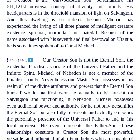
611,121st universal concept of divinity and infinity. His
headquarters is in the threefold mansion of light on Salvington.
And this dwelling is so ordered because Michael has
experienced the living of all three phases of intelligent creature
existence: spiritual, morontial, and material. Because of the
name associated with his seventh and final bestowal on Urantia,
he is sometimes spoken of as Christ Michael.
Our Creator Son is not the Eternal Son, the
33:1.2 (366.3)
existential Paradise associate of the Universal Father and the
Infinite Spirit. Michael of Nebadon is not a member of the
Paradise Trinity. Nevertheless our Master Son possesses in his
realm all of the divine attributes and powers that the Eternal Son
himself would manifest were he actually to be present on
Salvington and functioning in Nebadon. Michael possesses
even additional power and authority, for he not only personifies
the Eternal Son but also fully represents and actually embodies
the personality presence of the Universal Father to and in this
local universe. He even represents the Father-Son. These
relationships constitute a Creator Son the most powerful,
versatile, and influential of all divine beings who are capable of