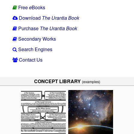
Free
e
Books
Download
The Urantia Book
Purchase
The Urantia Book
Secondary Works
Search Engines
Contact Us
CONCEPT LIBRARY
(examples)