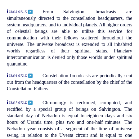
From Salvington, broadcasts are
33:6.5 (371.7)
simultaneously directed to the constellation headquarters, the
system headquarters, and to individual planets. All higher orders
of celestial beings are able to utilize this service for
communication with their fellows scattered throughout the
universe. The universe broadcast is extended to all inhabited
worlds regardless of their spiritual status. Planetary
intercommunication is denied only those worlds under spiritual
quarantine.
Constellation broadcasts are periodically sent
33:6.6 (372.1)
out from the headquarters of the constellation by the chief of the
Constellation Fathers.
Chronology is reckoned, computed, and
33:6.7 (372.2)
rectified by a special group of beings on Salvington. The
standard day of Nebadon is equal to eighteen days and six
hours of Urantia time, plus two and one-half minutes. The
Nebadon year consists of a segment of the time of universe
swing in relation to the Uversa circuit and is equal to one