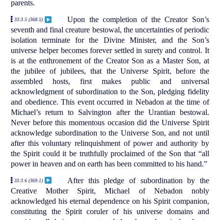
parents.
Upon the completion of the Creator Son’s
33:3.5 (368.5)
seventh and final creature bestowal, the uncertainties of periodic
isolation terminate for the Divine Minister, and the Son’s
universe helper becomes forever settled in surety and control. It
is at the enthronement of the Creator Son as a Master Son, at
the jubilee of jubilees, that the Universe Spirit, before the
assembled hosts, first makes public and universal
acknowledgment of subordination to the Son, pledging fidelity
and obedience. This event occurred in Nebadon at the time of
Michael’s return to Salvington after the Urantian bestowal.
Never before this momentous occasion did the Universe Spirit
acknowledge subordination to the Universe Son, and not until
after this voluntary relinquishment of power and authority by
the Spirit could it be truthfully proclaimed of the Son that “all
power in heaven and on earth has been committed to his hand.”
After this pledge of subordination by the
33:3.6 (369.1)
Creative Mother Spirit, Michael of Nebadon nobly
acknowledged his eternal dependence on his Spirit companion,
constituting the Spirit coruler of his universe domains and