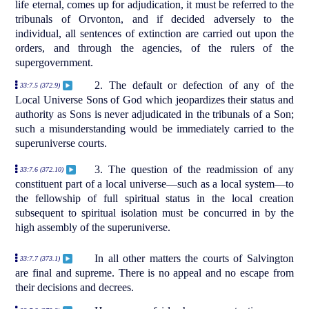
life eternal, comes up for adjudication, it must be referred to the
tribunals of Orvonton, and if decided adversely to the
individual, all sentences of extinction are carried out upon the
orders, and through the agencies, of the rulers of the
supergovernment.
2. The default or defection of any of the
33:7.5 (372.9)
Local Universe Sons of God which jeopardizes their status and
authority as Sons is never adjudicated in the tribunals of a Son;
such a misunderstanding would be immediately carried to the
superuniverse courts.
3. The question of the readmission of any
33:7.6 (372.10)
constituent part of a local universe—such as a local system—to
the fellowship of full spiritual status in the local creation
subsequent to spiritual isolation must be concurred in by the
high assembly of the superuniverse.
In all other matters the courts of Salvington
33:7.7 (373.1)
are final and supreme. There is no appeal and no escape from
their decisions and decrees.