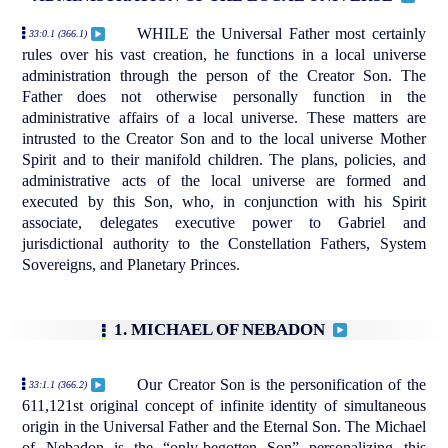
WHILE the Universal Father most certainly
33:0.1 (366.1)
rules over his vast creation, he functions in a local universe
administration through the person of the Creator Son. The
Father does not otherwise personally function in the
administrative affairs of a local universe. These matters are
intrusted to the Creator Son and to the local universe Mother
Spirit and to their manifold children. The plans, policies, and
administrative acts of the local universe are formed and
executed by this Son, who, in conjunction with his Spirit
associate, delegates executive power to Gabriel and
jurisdictional authority to the Constellation Fathers, System
Sovereigns, and Planetary Princes.
1. MICHAEL OF NEBADON
Our Creator Son is the personification of the
33:1.1 (366.2)
611,121st original concept of infinite identity of simultaneous
origin in the Universal Father and the Eternal Son. The Michael
of Nebadon is the “only-begotten Son” personalizing this