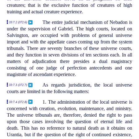
creatures; that is the exclusive function of creatures of high
training and actual creature experience.
The entire judicial mechanism of Nebadon is
33:7.2 (372.6)
under the supervision of Gabriel. The high courts, located on
Salvington, are occupied with problems of general universe
import and with the appellate cases coming up from the system
tribunals. There are seventy branches of these universe courts,
and they function in seven divisions of ten sections each. In all
matters of adjudication there presides a dual magistracy
consisting of one judge of perfection antecedents and one
magistrate of ascendant experience.
As regards jurisdiction, the local universe
33:7.3 (372.7)
courts are limited in the following matters:
1. The administration of the local universe is
33:7.4 (372.8)
concerned with creation, evolution, maintenance, and ministry.
The universe tribunals are, therefore, denied the right to pass
upon those cases involving the question of eternal life and
death. This has no reference to natural death as it obtains on
Urantia, but if the question of the right of continued existence,