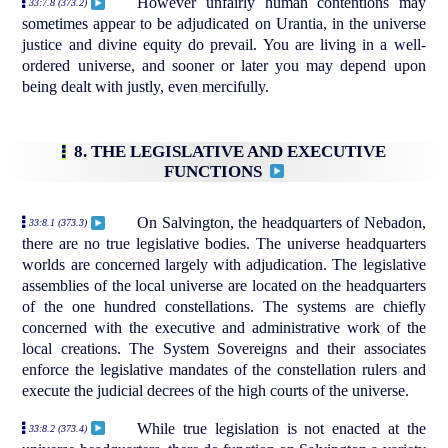
However unfairly human contentions may
33:7.8 (373.2)
sometimes appear to be adjudicated on Urantia, in the universe
justice and divine equity do prevail. You are living in a well-
ordered universe, and sooner or later you may depend upon
being dealt with justly, even mercifully.
8. THE LEGISLATIVE AND EXECUTIVE
FUNCTIONS
On Salvington, the headquarters of Nebadon,
33:8.1 (373.3)
there are no true legislative bodies. The universe headquarters
worlds are concerned largely with adjudication. The legislative
assemblies of the local universe are located on the headquarters
of the one hundred constellations. The systems are chiefly
concerned with the executive and administrative work of the
local creations. The System Sovereigns and their associates
enforce the legislative mandates of the constellation rulers and
execute the judicial decrees of the high courts of the universe.
While true legislation is not enacted at the
33:8.2 (373.4)