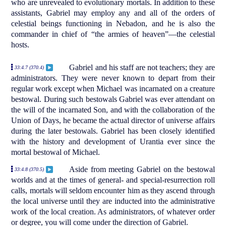
who are unrevealed to evolutionary mortals. In addition to these
assistants, Gabriel may employ any and all of the orders of
celestial beings functioning in Nebadon, and he is also the
commander in chief of “the armies of heaven”—the celestial
hosts.
Gabriel and his staff are not teachers; they are
33:4.7 (370.4)
administrators. They were never known to depart from their
regular work except when Michael was incarnated on a creature
bestowal. During such bestowals Gabriel was ever attendant on
the will of the incarnated Son, and with the collaboration of the
Union of Days, he became the actual director of universe affairs
during the later bestowals. Gabriel has been closely identified
with the history and development of Urantia ever since the
mortal bestowal of Michael.
Aside from meeting Gabriel on the bestowal
33:4.8 (370.5)
worlds and at the times of general- and special-resurrection roll
calls, mortals will seldom encounter him as they ascend through
the local universe until they are inducted into the administrative
work of the local creation. As administrators, of whatever order
or degree, you will come under the direction of Gabriel.