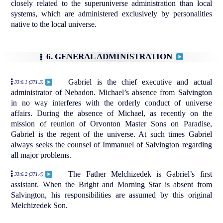
closely related to the superuniverse administration than local
systems, which are administered exclusively by personalities
native to the local universe.
6. GENERAL ADMINISTRATION
Gabriel is the chief executive and actual
33:6.1 (371.3)
administrator of Nebadon. Michael’s absence from Salvington
in no way interferes with the orderly conduct of universe
affairs. During the absence of Michael, as recently on the
mission of reunion of Orvonton Master Sons on Paradise,
Gabriel is the regent of the universe. At such times Gabriel
always seeks the counsel of Immanuel of Salvington regarding
all major problems.
The Father Melchizedek is Gabriel’s first
33:6.2 (371.4)
assistant. When the Bright and Morning Star is absent from
Salvington, his responsibilities are assumed by this original
Melchizedek Son.