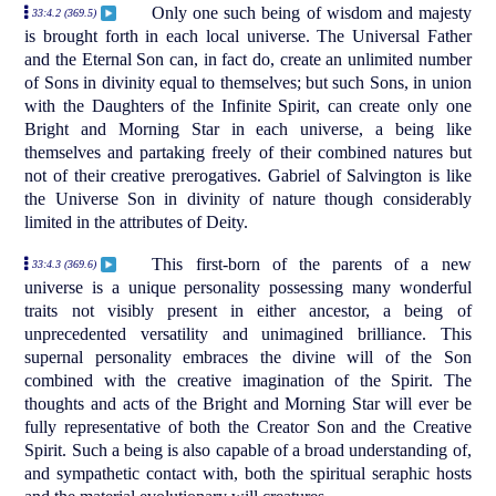
Only one such being of wisdom and majesty
33:4.2 (369.5)
is brought forth in each local universe. The Universal Father
and the Eternal Son can, in fact do, create an unlimited number
of Sons in divinity equal to themselves; but such Sons, in union
with the Daughters of the Infinite Spirit, can create only one
Bright and Morning Star in each universe, a being like
themselves and partaking freely of their combined natures but
not of their creative prerogatives. Gabriel of Salvington is like
the Universe Son in divinity of nature though considerably
limited in the attributes of Deity.
This first-born of the parents of a new
33:4.3 (369.6)
universe is a unique personality possessing many wonderful
traits not visibly present in either ancestor, a being of
unprecedented versatility and unimagined brilliance. This
supernal personality embraces the divine will of the Son
combined with the creative imagination of the Spirit. The
thoughts and acts of the Bright and Morning Star will ever be
fully representative of both the Creator Son and the Creative
Spirit. Such a being is also capable of a broad understanding of,
and sympathetic contact with, both the spiritual seraphic hosts