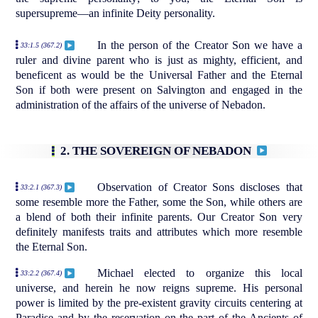
supersupreme—an infinite Deity personality.
In the person of the Creator Son we have a
33:1.5 (367.2)
ruler and divine parent who is just as mighty, efficient, and
beneficent as would be the Universal Father and the Eternal
Son if both were present on Salvington and engaged in the
administration of the affairs of the universe of Nebadon.
2. THE SOVEREIGN OF NEBADON
Observation of Creator Sons discloses that
33:2.1 (367.3)
some resemble more the Father, some the Son, while others are
a blend of both their infinite parents. Our Creator Son very
definitely manifests traits and attributes which more resemble
the Eternal Son.
Michael elected to organize this local
33:2.2 (367.4)
universe, and herein he now reigns supreme. His personal
power is limited by the pre-existent gravity circuits centering at
Paradise and by the reservation on the part of the Ancients of