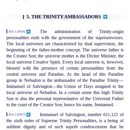
5. THE TRINITY AMBASSADORS
The administration of Trinity-origin
33:5.1 (370.6)
personalities ends with the government of the superuniverses.
The local universes are characterized by dual supervision, the
beginning of the father-mother concept. The universe father is
the Creator Son; the universe mother is the Divine Minister, the
local universe Creative Spirit. Every local universe is, however,
blessed with the presence of certain personalities from the
central universe and Paradise. At the head of this Paradise
group in Nebadon is the ambassador of the Paradise Trinity—
Immanuel of Salvington—the Union of Days assigned to the
local universe of Nebadon. In a certain sense this high Trinity
Son is also the personal representative of the Universal Father
to the court of the Creator Son; hence his name, Immanuel.
Immanuel of Salvington, number 611,121 of
33:5.2 (370.7)
the sixth order of Supreme Trinity Personalities, is a being of
sublime dignity and of such superb condescension that he