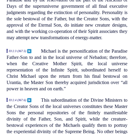
Days of the superuniverse government of all final executive
judgments regarding the extinction of personality. Personality is
the sole bestowal of the Father, but the Creator Sons, with the
approval of the Eternal Son, do initiate new creature designs,
and with the working co-operation of their Spirit associates they
may attempt new transformations of energy-matter.
Michael is the personification of the Paradise
33:2.3 (367.5)
Father-Son to and in the local universe of Nebadon; therefore,
when the Creative Mother Spirit, the local universe
representation of the Infinite Spirit, subordinated herself to
Christ Michael upon the return from his final bestowal on
Urantia, the Master Son thereby acquired jurisdiction over “all
power in heaven and on earth.”
This subordination of the Divine Ministers to
33:2.4 (367.6)
the Creator Sons of the local universes constitutes these Master
Sons the personal repositories of the finitely manifestable
divinity of the Father, Son, and Spirit, while the creature-
bestowal experiences of the Michaels qualify them to portray
the experiential divinity of the Supreme Being. No other beings