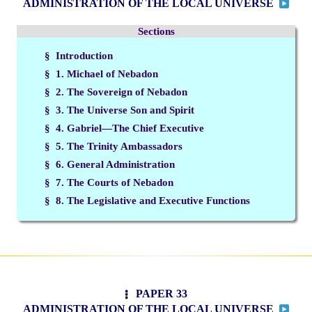
ADMINISTRATION OF THE LOCAL UNIVERSE
Sections
§ Introduction
§ 1. Michael of Nebadon
§ 2. The Sovereign of Nebadon
§ 3. The Universe Son and Spirit
§ 4. Gabriel—The Chief Executive
§ 5. The Trinity Ambassadors
§ 6. General Administration
§ 7. The Courts of Nebadon
§ 8. The Legislative and Executive Functions
PAPER 33
ADMINISTRATION OF THE LOCAL UNIVERSE