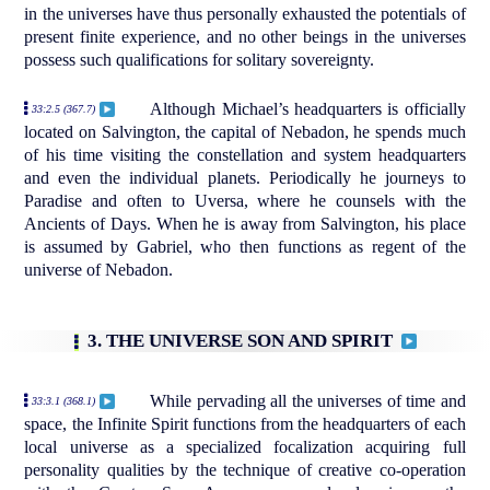
in the universes have thus personally exhausted the potentials of
present finite experience, and no other beings in the universes
possess such qualifications for solitary sovereignty.
Although Michael’s headquarters is officially
33:2.5 (367.7)
located on Salvington, the capital of Nebadon, he spends much
of his time visiting the constellation and system headquarters
and even the individual planets. Periodically he journeys to
Paradise and often to Uversa, where he counsels with the
Ancients of Days. When he is away from Salvington, his place
is assumed by Gabriel, who then functions as regent of the
universe of Nebadon.
3. THE UNIVERSE SON AND SPIRIT
While pervading all the universes of time and
33:3.1 (368.1)
space, the Infinite Spirit functions from the headquarters of each
local universe as a specialized focalization acquiring full
personality qualities by the technique of creative co-operation