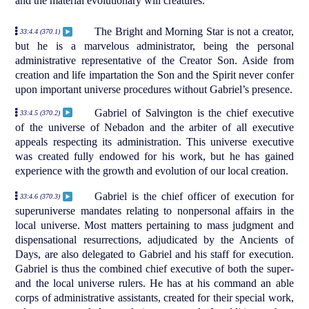
and the material evolutionary will creatures.
The Bright and Morning Star is not a creator,
33:4.4 (370.1)
but he is a marvelous administrator, being the personal
administrative representative of the Creator Son. Aside from
creation and life impartation the Son and the Spirit never confer
upon important universe procedures without Gabriel’s presence.
Gabriel of Salvington is the chief executive
33:4.5 (370.2)
of the universe of Nebadon and the arbiter of all executive
appeals respecting its administration. This universe executive
was created fully endowed for his work, but he has gained
experience with the growth and evolution of our local creation.
Gabriel is the chief officer of execution for
33:4.6 (370.3)
superuniverse mandates relating to nonpersonal affairs in the
local universe. Most matters pertaining to mass judgment and
dispensational resurrections, adjudicated by the Ancients of
Days, are also delegated to Gabriel and his staff for execution.
Gabriel is thus the combined chief executive of both the super-
and the local universe rulers. He has at his command an able
corps of administrative assistants, created for their special work,