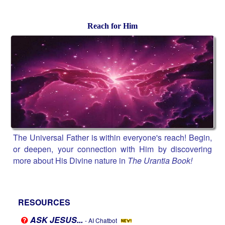
Reach for Him
The Universal Father is within everyone's reach! Begin,
or deepen, your connection with Him by discovering
more about His Divine nature in
The Urantia Book!
RESOURCES
ASK JESUS...
- AI Chatbot