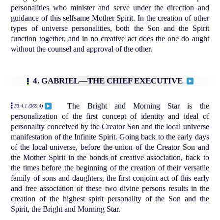
personalities who minister and serve under the direction and
guidance of this selfsame Mother Spirit. In the creation of other
types of universe personalities, both the Son and the Spirit
function together, and in no creative act does the one do aught
without the counsel and approval of the other.
4. GABRIEL—THE CHIEF EXECUTIVE
The Bright and Morning Star is the
33:4.1 (369.4)
personalization of the first concept of identity and ideal of
personality conceived by the Creator Son and the local universe
manifestation of the Infinite Spirit. Going back to the early days
of the local universe, before the union of the Creator Son and
the Mother Spirit in the bonds of creative association, back to
the times before the beginning of the creation of their versatile
family of sons and daughters, the first conjoint act of this early
and free association of these two divine persons results in the
creation of the highest spirit personality of the Son and the
Spirit, the Bright and Morning Star.