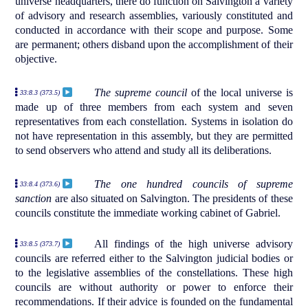
universe headquarters, there do function on Salvington a variety
of advisory and research assemblies, variously constituted and
conducted in accordance with their scope and purpose. Some
are permanent; others disband upon the accomplishment of their
objective.
The supreme council
of the local universe is
33:8.3 (373.5)
made up of three members from each system and seven
representatives from each constellation. Systems in isolation do
not have representation in this assembly, but they are permitted
to send observers who attend and study all its deliberations.
The one hundred councils of supreme
33:8.4 (373.6)
sanction
are also situated on Salvington. The presidents of these
councils constitute the immediate working cabinet of Gabriel.
All findings of the high universe advisory
33:8.5 (373.7)
councils are referred either to the Salvington judicial bodies or
to the legislative assemblies of the constellations. These high
councils are without authority or power to enforce their
recommendations. If their advice is founded on the fundamental