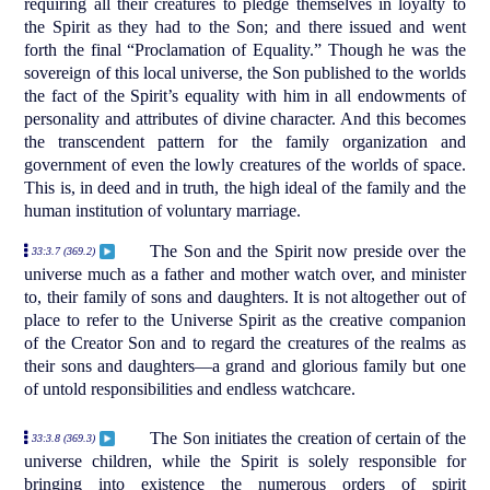
requiring all their creatures to pledge themselves in loyalty to
the Spirit as they had to the Son; and there issued and went
forth the final “Proclamation of Equality.” Though he was the
sovereign of this local universe, the Son published to the worlds
the fact of the Spirit’s equality with him in all endowments of
personality and attributes of divine character. And this becomes
the transcendent pattern for the family organization and
government of even the lowly creatures of the worlds of space.
This is, in deed and in truth, the high ideal of the family and the
human institution of voluntary marriage.
The Son and the Spirit now preside over the
33:3.7 (369.2)
universe much as a father and mother watch over, and minister
to, their family of sons and daughters. It is not altogether out of
place to refer to the Universe Spirit as the creative companion
of the Creator Son and to regard the creatures of the realms as
their sons and daughters—a grand and glorious family but one
of untold responsibilities and endless watchcare.
The Son initiates the creation of certain of the
33:3.8 (369.3)
universe children, while the Spirit is solely responsible for
bringing into existence the numerous orders of spirit