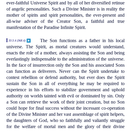
ever-faithful Universe Spirit and by all of her diversified retinue
of angelic personalities. Such a Divine Minister is in reality the
mother of spirits and spirit personalities, the ever-present and
all-wise adviser of the Creator Son, a faithful and true
manifestation of the Paradise Infinite Spirit.
The Son functions as a father in his local
33:3.4 (368.4)
universe. The Spirit, as mortal creatures would understand,
enacts the role of a mother, always assisting the Son and being
everlastingly indispensable to the administration of the universe.
In the face of insurrection only the Son and his associated Sons
can function as deliverers. Never can the Spirit undertake to
contest rebellion or defend authority, but ever does the Spirit
sustain the Son in all of everything he may be required to
experience in his efforts to stabilize government and uphold
authority on worlds tainted with evil or dominated by sin. Only
a Son can retrieve the work of their joint creation, but no Son
could hope for final success without the incessant co-operation
of the Divine Minister and her vast assemblage of spirit helpers,
the daughters of God, who so faithfully and valiantly struggle
for the welfare of mortal men and the glory of their divine