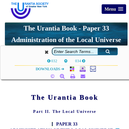
Menu
The Urantia Book - Paper 33
Administration of the Local Universe
032
034
DOWNLOADS ➔
The Urantia Book
Part II. The Local Universe
PAPER 33