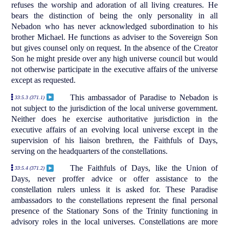
refuses the worship and adoration of all living creatures. He
bears the distinction of being the only personality in all
Nebadon who has never acknowledged subordination to his
brother Michael. He functions as adviser to the Sovereign Son
but gives counsel only on request. In the absence of the Creator
Son he might preside over any high universe council but would
not otherwise participate in the executive affairs of the universe
except as requested.
This ambassador of Paradise to Nebadon is
33:5.3 (371.1)
not subject to the jurisdiction of the local universe government.
Neither does he exercise authoritative jurisdiction in the
executive affairs of an evolving local universe except in the
supervision of his liaison brethren, the Faithfuls of Days,
serving on the headquarters of the constellations.
The Faithfuls of Days, like the Union of
33:5.4 (371.2)
Days, never proffer advice or offer assistance to the
constellation rulers unless it is asked for. These Paradise
ambassadors to the constellations represent the final personal
presence of the Stationary Sons of the Trinity functioning in
advisory roles in the local universes. Constellations are more