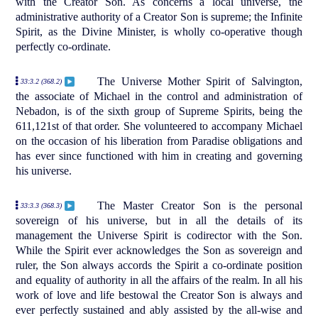
with the Creator Son. As concerns a local universe, the
administrative authority of a Creator Son is supreme; the Infinite
Spirit, as the Divine Minister, is wholly co-operative though
perfectly co-ordinate.
The Universe Mother Spirit of Salvington,
33:3.2 (368.2)
the associate of Michael in the control and administration of
Nebadon, is of the sixth group of Supreme Spirits, being the
611,121st of that order. She volunteered to accompany Michael
on the occasion of his liberation from Paradise obligations and
has ever since functioned with him in creating and governing
his universe.
The Master Creator Son is the personal
33:3.3 (368.3)
sovereign of his universe, but in all the details of its
management the Universe Spirit is codirector with the Son.
While the Spirit ever acknowledges the Son as sovereign and
ruler, the Son always accords the Spirit a co-ordinate position
and equality of authority in all the affairs of the realm. In all his
work of love and life bestowal the Creator Son is always and
ever perfectly sustained and ably assisted by the all-wise and