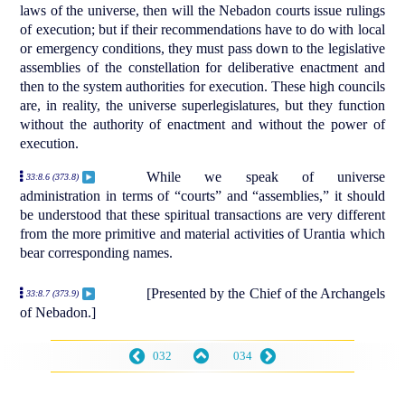
laws of the universe, then will the Nebadon courts issue rulings
of execution; but if their recommendations have to do with local
or emergency conditions, they must pass down to the legislative
assemblies of the constellation for deliberative enactment and
then to the system authorities for execution. These high councils
are, in reality, the universe superlegislatures, but they function
without the authority of enactment and without the power of
execution.
While we speak of universe
33:8.6 (373.8)
administration in terms of “courts” and “assemblies,” it should
be understood that these spiritual transactions are very different
from the more primitive and material activities of Urantia which
bear corresponding names.
[Presented by the Chief of the Archangels
33:8.7 (373.9)
of Nebadon.]
032
034