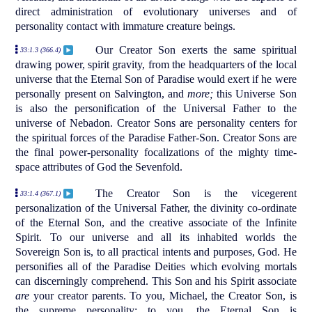
direct administration of evolutionary universes and of
personality contact with immature creature beings.
Our Creator Son exerts the same spiritual
33:1.3 (366.4)
drawing power, spirit gravity, from the headquarters of the local
universe that the Eternal Son of Paradise would exert if he were
personally present on Salvington, and
more;
this Universe Son
is also the personification of the Universal Father to the
universe of Nebadon. Creator Sons are personality centers for
the spiritual forces of the Paradise Father-Son. Creator Sons are
the final power-personality focalizations of the mighty time-
space attributes of God the Sevenfold.
The Creator Son is the vicegerent
33:1.4 (367.1)
personalization of the Universal Father, the divinity co-ordinate
of the Eternal Son, and the creative associate of the Infinite
Spirit. To our universe and all its inhabited worlds the
Sovereign Son is, to all practical intents and purposes, God. He
personifies all of the Paradise Deities which evolving mortals
can discerningly comprehend. This Son and his Spirit associate
are
your creator parents. To you, Michael, the Creator Son, is
the supreme personality; to you, the Eternal Son is