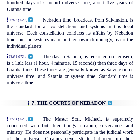
hundred days of standard universe time, about five years of
Urantia time.
Nebadon time, broadcast from Salvington, is
33:6.8 (372.3)
the standard for all constellations and systems in this local
universe. Each constellation conducts its affairs by Nebadon
time, but the systems maintain their own chronology, as do the
individual planets.
The day in Satania, as reckoned on Jerusem,
33:6.9 (372.4)
is a little less (1 hour, 4 minutes, 15 seconds) than three days of
Urantia time. These times are generally known as Salvington or
universe time, and Satania or system time. Standard time is
universe time.
7. THE COURTS OF NEBADON
The Master Son, Michael, is supremely
33:7.1 (372.5)
concerned with but three things: creation, sustenance, and
ministry. He does not personally participate in the judicial work
of the universe. Creators never sit in judgment on their